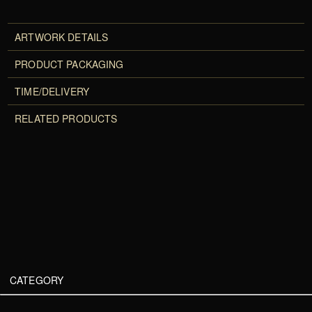
ARTWORK DETAILS
PRODUCT PACKAGING
TIME/DELIVERY
RELATED PRODUCTS
CATEGORY