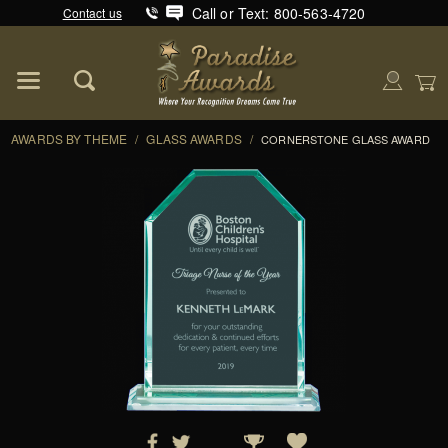
Call or Text: 800-563-4720
Contact us
Product Search
Global Account Log In
AWARDS BY THEME
/
GLASS AWARDS
/
CORNERSTONE GLASS AWARD