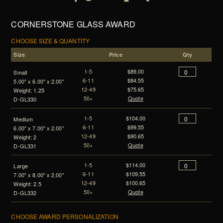
CORNERSTONE GLASS AWARD
CHOOSE SIZE & QUANTITY
Size
Price
Qty
1-5
$89.00
Small
6-11
$84.55
5.00" x 6.00" x 2.00"
12-49
$75.65
Weight: 1.25
50+
Quote
D-GL330
1-5
$104.00
Medium
6-11
$99.55
6.00" x 7.00" x 2.00"
12-49
$90.65
Weight: 2
50+
Quote
D-GL331
1-5
$114.00
Large
6-11
$109.55
7.00" x 8.00" x 2.00"
12-49
$100.65
Weight: 2.5
50+
Quote
D-GL332
CHOOSE AWARD PERSONALIZATION