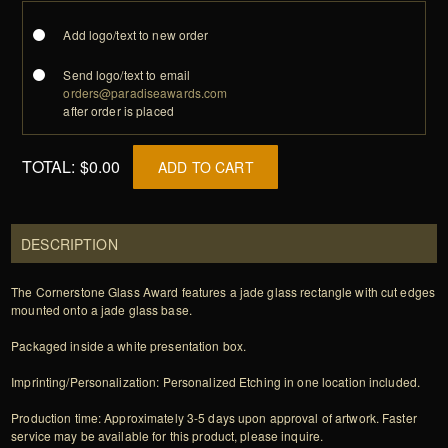
Add logo/text to new order
Send logo/text to email
orders@paradiseawards.com
after order is placed
TOTAL:
$0.00
ADD TO CART
DESCRIPTION
The Cornerstone Glass Award features a jade glass rectangle with cut edges
mounted onto a jade glass base.
Packaged inside a white presentation box.
Imprinting/Personalization: Personalized Etching in one location included.
Production time: Approximately 3-5 days upon approval of artwork. Faster
service may be available for this product, please inquire.