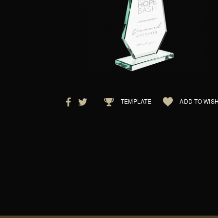
TEMPLATE
ADD TO WISH