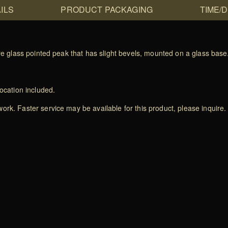
ILS
PRODUCT PACKAGING
TIME/
ire glass pointed peak that has slight bevels, mounted on a glass base
ocation included.
rk. Faster service may be available for this product, please inquire.