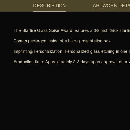
DESCRIPTION
ARTWORK DETA
The Starfire Glass Spike Award features a 3/8 inch thick starf
Comes packaged inside of a black presentation box.
Imprinting/Personalization: Personalized glass etching in one l
Production time: Approximately 2-3 days upon approval of artwo