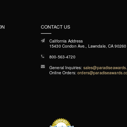
ON
CONTACT US
California Address
15430 Condon Ave., Lawndale, CA 90260
800-563-4720
General Inquiries:
sales@paradiseawards
Online Orders:
orders@paradiseawards.