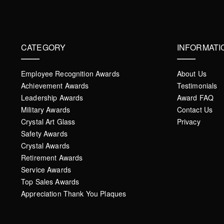
CATEGORY
INFORMATI
Employee Recognition Awards
About Us
Achievement Awards
Testimonials
Leadership Awards
Award FAQ
Military Awards
Contact Us
Crystal Art Glass
Privacy
Safety Awards
Crystal Awards
Retirement Awards
Service Awards
Top Sales Awards
Appreciation Thank You Plaques