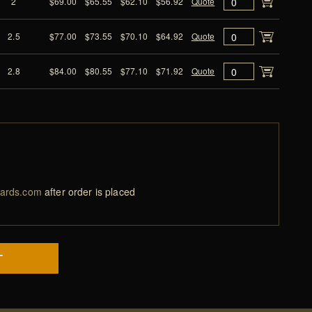
2
$69.00
$65.55
$62.10
$56.92
Quote
2.5
$77.00
$73.55
$70.10
$64.92
Quote
2.8
$84.00
$80.55
$77.10
$71.92
Quote
ards.com
after order is placed
T