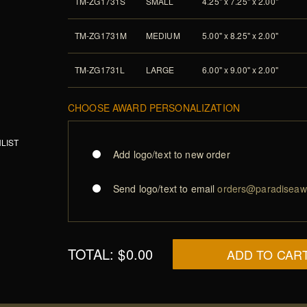
TM-ZG1731S
SMALL
4.25" x 7.25" x 2.00"
TM-ZG1731M
MEDIUM
5.00" x 8.25" x 2.00"
TM-ZG1731L
LARGE
6.00" x 9.00" x 2.00"
CHOOSE AWARD PERSONALIZATION
LIST
Add logo/text to new order
Send logo/text to email
orders@paradiseaw
TOTAL:
$0.00
ADD TO CAR