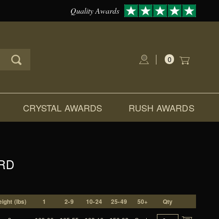
Quality Awards
0
Global Account Log In
CRYSTAL AWARDS
RUSH AWARDS
RD
ight (lbs)
1
2-9
10-24
25-49
50+
Qty