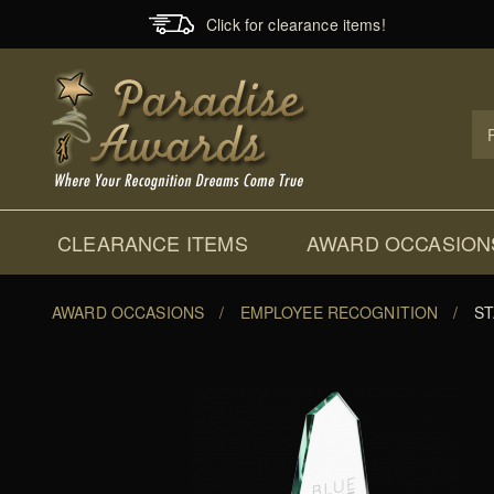
Click for clearance items!
Prod
Sear
CLEARANCE ITEMS
AWARD OCCASION
AWARD OCCASIONS
/
EMPLOYEE RECOGNITION
/
ST