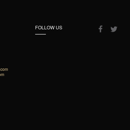
FOLLOW US
.com
com