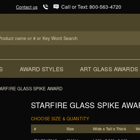
Product Search
Call or Text: 800-563-4720
Contact us
uct
ch
S
AWARD STYLES
ART GLASS AWARDS
ARFIRE GLASS SPIKE AWARD
STARFIRE GLASS SPIKE AWA
CHOOSE SIZE & QUANTITY
#
Size
Wide x Tall x Thick
We