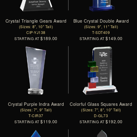
Crystal Triangle Gears Award
Blue Crystal Double Award
(Sizes: 8", 10" Tall)
(Sizes: 9", 11" Tall)
CIP-YJ138
T-SDT409
$189.00
$149.00
STARTING AT
STARTING AT
Crystal Purple Indra Award
Colorful Glass Squares Award
(Sizes: 7", 9" Tall)
(Sizes: 7", 8", 10" Tall)
T-CIR37
D-GL73
$119.00
$192.00
STARTING AT
STARTING AT