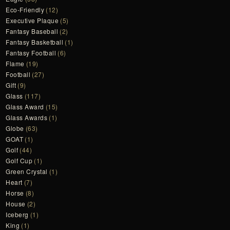
Eco-Friendly
(12)
Executive Plaque
(5)
Fantasy Baseball
(2)
Fantasy Basketball
(1)
Fantasy Football
(6)
Flame
(19)
Football
(27)
Gift
(9)
Glass
(117)
Glass Award
(15)
Glass Awards
(1)
Globe
(63)
GOAT
(1)
Golf
(44)
Golf Cup
(1)
Green Crystal
(1)
Heart
(7)
Horse
(8)
House
(2)
Iceberg
(1)
King
(1)