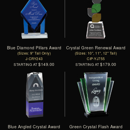
Blue Diamond Pillars Award
Crystal Green Renewal Award
(Sizes: 9" Tall Only)
(Sizes: 10", 11", 12" Tall)
J-CRY243
CIP-YJ755
$149.00
$179.00
STARTING AT
STARTING AT
Blue Angled Crystal Award
Green Crystal Flash Award