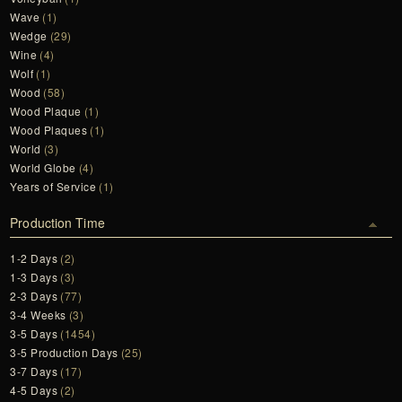
Wave
(1)
Wedge
(29)
Wine
(4)
Wolf
(1)
Wood
(58)
Wood Plaque
(1)
Wood Plaques
(1)
World
(3)
World Globe
(4)
Years of Service
(1)
Production Time
1-2 Days
(2)
1-3 Days
(3)
2-3 Days
(77)
3-4 Weeks
(3)
3-5 Days
(1454)
3-5 Production Days
(25)
3-7 Days
(17)
4-5 Days
(2)