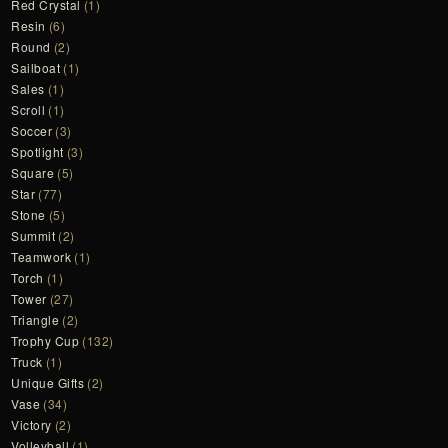
Red Crystal
(1)
Resin
(6)
Round
(2)
Sailboat
(1)
Sales
(1)
Scroll
(1)
Soccer
(3)
Spotlight
(3)
Square
(5)
Star
(77)
Stone
(5)
Summit
(2)
Teamwork
(1)
Torch
(1)
Tower
(27)
Triangle
(2)
Trophy Cup
(132)
Truck
(1)
Unique Gifts
(2)
Vase
(34)
Victory
(2)
Volleyball
(1)