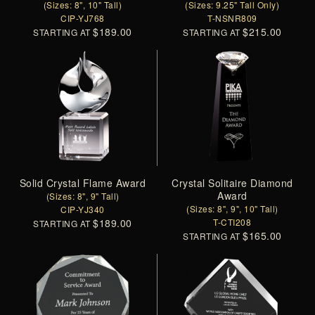
(Sizes: 8", 10" Tall)
(Sizes: 9.25" Tall Only)
CIP-YJ768
T-NSNR809
$189.00
$215.00
STARTING AT
STARTING AT
Solid Crystal Flame Award
Crystal Solitaire Diamond
Award
(Sizes: 8", 9" Tall)
(Sizes: 8", 9", 10" Tall)
CIP-YJ340
$189.00
T-CTI208
STARTING AT
$165.00
STARTING AT