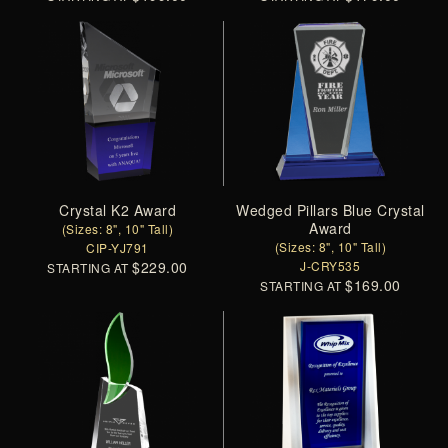
Crystal K2 Award
Wedged Pillars Blue Crystal
Award
(Sizes: 8", 10" Tall)
(Sizes: 8", 10" Tall)
CIP-YJ791
$229.00
J-CRY535
STARTING AT
$169.00
STARTING AT