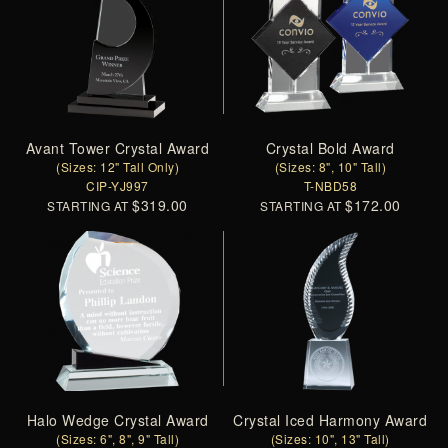
Avant Tower Crystal Award
Crystal Bold Award
(Sizes: 12" Tall Only)
(Sizes: 8", 10" Tall)
CIP-YJ997
T-NBD58
$319.00
$172.00
STARTING AT
STARTING AT
Halo Wedge Crystal Award
Crystal Iced Harmony Award
(Sizes: 6", 8", 9" Tall)
(Sizes: 10", 13" Tall)