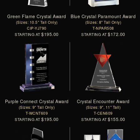
Green Flame Crystal Award
Blue Crystal Paramount Award
(Sizes: 10.5" Tall Only)
(Sizes: 8" Tall Only)
CIP-YJ790
T-NPAR508
$195.00
$172.00
STARTING AT
STARTING AT
Purple Connect Crystal Award
Crystal Encounter Award
(Sizes: 9" Tall Only)
(Sizes: 9", 11" Tall)
T-WCNT609
T-CEN609
$195.00
$155.00
STARTING AT
STARTING AT