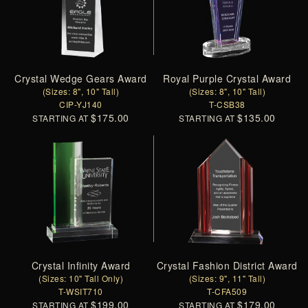
Crystal Wedge Gears Award
Royal Purple Crystal Award
(Sizes: 8", 10" Tall)
(Sizes: 8", 10" Tall)
CIP-YJ140
T-CSB38
$175.00
$135.00
STARTING AT
STARTING AT
Crystal Infinity Award
Crystal Fashion District Award
(Sizes: 10" Tall Only)
(Sizes: 9", 11" Tall)
T-WSIT710
T-CFA509
$199.00
$179.00
STARTING AT
STARTING AT