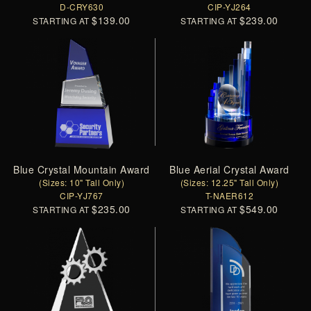
D-CRY630
CIP-YJ264
$139.00
$239.00
STARTING AT
STARTING AT
Blue Crystal Mountain Award
Blue Aerial Crystal Award
(Sizes: 10" Tall Only)
(Sizes: 12.25" Tall Only)
CIP-YJ767
T-NAER612
$235.00
$549.00
STARTING AT
STARTING AT