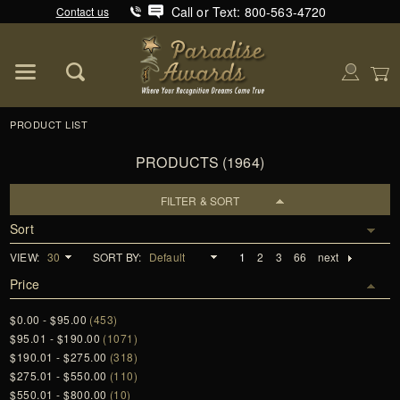
Call or Text: 800-563-4720
Contact us
Product Search
Global Account Log In
PRODUCT LIST
PRODUCTS (1964)
FILTER & SORT
Sort
VIEW:
SORT BY:
1
2
3
66
next
Price
$0.00 - $95.00
(453)
$95.01 - $190.00
(1071)
$190.01 - $275.00
(318)
$275.01 - $550.00
(110)
$550.01 - $800.00
(10)