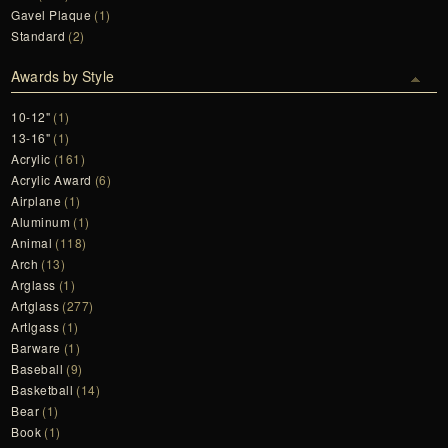
Gavel Plaque
(1)
Standard
(2)
Awards by Style
10-12"
(1)
13-16"
(1)
Acrylic
(161)
Acrylic Award
(6)
Airplane
(1)
Aluminum
(1)
Animal
(118)
Arch
(13)
Arglass
(1)
Artglass
(277)
Artlgass
(1)
Barware
(1)
Baseball
(9)
Basketball
(14)
Bear
(1)
Book
(1)