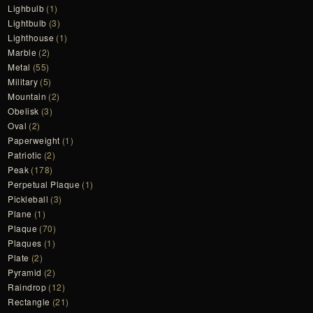
Lighbulb
(1)
Lightbulb
(3)
Lighthouse
(1)
Marble
(2)
Metal
(55)
Military
(5)
Mountain
(2)
Obelisk
(3)
Oval
(2)
Paperweight
(1)
Patriotic
(2)
Peak
(178)
Perpetual Plaque
(1)
Pickleball
(3)
Plane
(1)
Plaque
(70)
Plaques
(1)
Plate
(2)
Pyramid
(2)
Raindrop
(12)
Rectangle
(21)