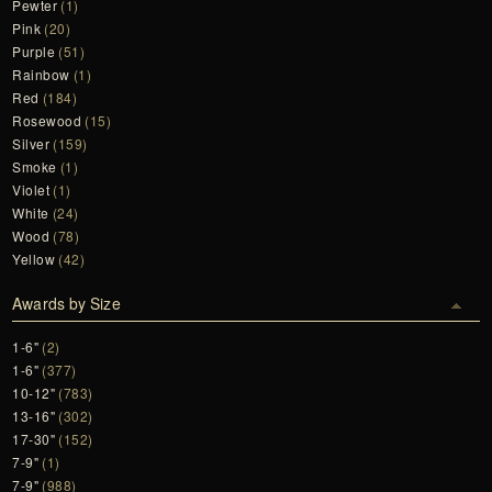
Pewter
(1)
Pink
(20)
Purple
(51)
Rainbow
(1)
Red
(184)
Rosewood
(15)
Silver
(159)
Smoke
(1)
Violet
(1)
White
(24)
Wood
(78)
Yellow
(42)
Awards by Size
1-6"
(2)
1-6"
(377)
10-12"
(783)
13-16"
(302)
17-30"
(152)
7-9"
(1)
7-9"
(988)