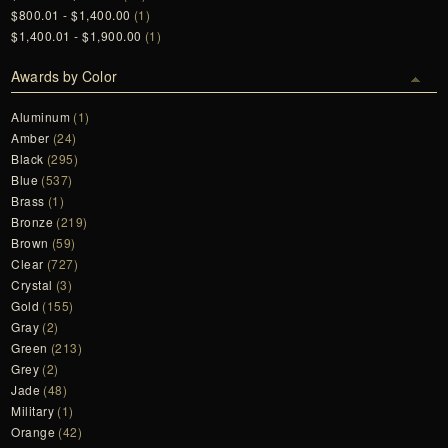
$800.01 - $1,400.00
(1)
$1,400.01 - $1,900.00
(1)
Awards by Color
Aluminum
(1)
Amber
(24)
Black
(295)
Blue
(537)
Brass
(1)
Bronze
(219)
Brown
(59)
Clear
(727)
Crystal
(3)
Gold
(155)
Gray
(2)
Green
(213)
Grey
(2)
Jade
(48)
Military
(1)
Orange
(42)