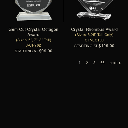
Gem Cut Crystal Octagon
Crystal Rhombus Award
Award
(Sizes: 8.25" Tall Only)
(Sizes: 6", 7", 8" Tall)
CIP-EC100
J-CRY62
$129.00
STARTING AT
$99.00
STARTING AT
1
2
3
66
next