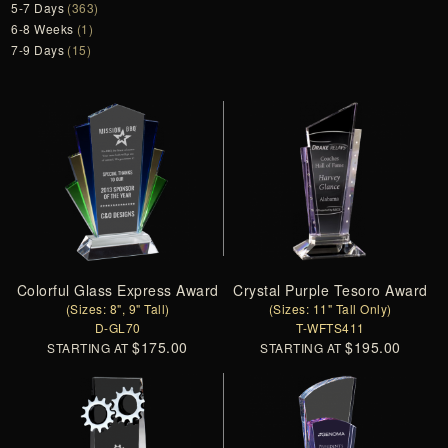
5-7 Days
(363)
6-8 Weeks
(1)
7-9 Days
(15)
Colorful Glass Express Award
Crystal Purple Tesoro Award
(Sizes: 8", 9" Tall)
(Sizes: 11" Tall Only)
D-GL70
T-WFTS411
$175.00
$195.00
STARTING AT
STARTING AT