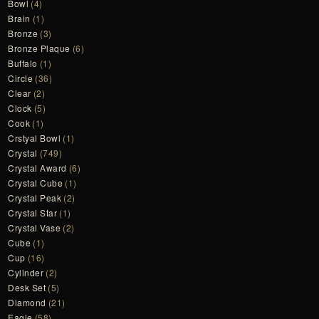
Bowl
(4)
Brain
(1)
Bronze
(3)
Bronze Plaque
(6)
Buffalo
(1)
Circle
(36)
Clear
(2)
Clock
(5)
Cook
(1)
Crstyal Bowl
(1)
Crystal
(749)
Crystal Award
(6)
Crystal Cube
(1)
Crystal Peak
(2)
Crystal Star
(1)
Crystal Vase
(2)
Cube
(1)
Cup
(16)
Cylinder
(2)
Desk Set
(5)
Diamond
(21)
Eagle
(58)