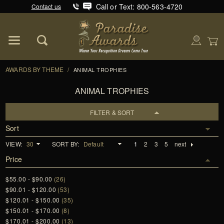
Call or Text: 800-563-4720
Contact us
Product Search
Global Account Log In
AWARDS BY THEME
/
ANIMAL TROPHIES
ANIMAL TROPHIES
FILTER & SORT
Sort
VIEW:
SORT BY:
1
2
3
5
next
Price
$55.00 - $90.00
(26)
$90.01 - $120.00
(53)
$120.01 - $150.00
(35)
$150.01 - $170.00
(8)
$170.01 - $200.00
(13)