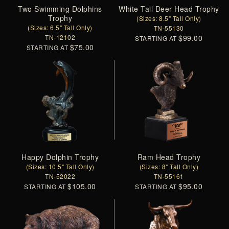
Two Swimming Dolphins
White Tail Deer Head Trophy
Trophy
(Sizes: 8.5" Tall Only)
(Sizes: 6.5" Tall Only)
TN-55130
TN-12102
$99.00
STARTING AT
$75.00
STARTING AT
Happy Dolphin Trophy
Ram Head Trophy
(Sizes: 10.5" Tall Only)
(Sizes: 8" Tall Only)
TN-52022
TN-55161
$105.00
$95.00
STARTING AT
STARTING AT