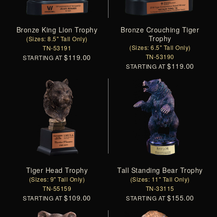
Bronze King Lion Trophy
Bronze Crouching Tiger
Trophy
(Sizes: 8.5" Tall Only)
(Sizes: 6.5" Tall Only)
TN-53191
$119.00
TN-53190
STARTING AT
$119.00
STARTING AT
Tiger Head Trophy
Tall Standing Bear Trophy
(Sizes: 9" Tall Only)
(Sizes: 11" Tall Only)
TN-55159
TN-33115
$109.00
$155.00
STARTING AT
STARTING AT