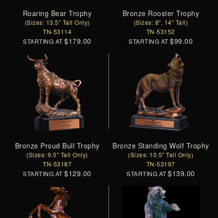
Roaring Bear Trophy
Bronze Rooster Trophy
(Sizes: 13.5" Tall Only)
(Sizes: 8", 14" Tall)
TN-53114
TN-53152
$179.00
$99.00
STARTING AT
STARTING AT
Bronze Proud Bull Trophy
Bronze Standing Wolf Trophy
(Sizes: 9.5" Tall Only)
(Sizes: 10.5" Tall Only)
TN-53187
TN-53197
$129.00
$139.00
STARTING AT
STARTING AT