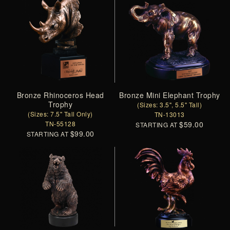
Bronze Rhinoceros Head
Bronze Mini Elephant Trophy
Trophy
(Sizes: 3.5", 5.5" Tall)
(Sizes: 7.5" Tall Only)
TN-13013
TN-55128
$59.00
STARTING AT
$99.00
STARTING AT