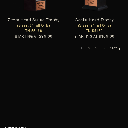
Zebra Head Statue Trophy
Gorilla Head Trophy
(Sizes: 8" Tall Only)
(Sizes: 9" Tall Only)
TN-55168
TN-55162
$99.00
$109.00
STARTING AT
STARTING AT
1
2
3
5
next