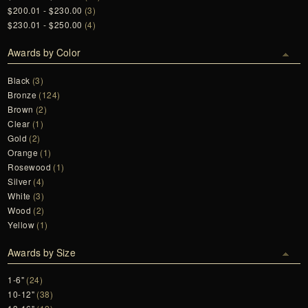
$200.01 - $230.00
(3)
$230.01 - $250.00
(4)
Awards by Color
Black
(3)
Bronze
(124)
Brown
(2)
Clear
(1)
Gold
(2)
Orange
(1)
Rosewood
(1)
Silver
(4)
White
(3)
Wood
(2)
Yellow
(1)
Awards by Size
1-6"
(24)
10-12"
(38)