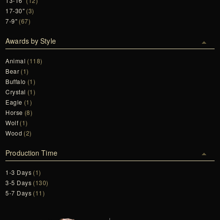
13-16"
(12)
17-30"
(3)
7-9"
(67)
Awards by Style
Animal
(118)
Bear
(1)
Buffalo
(1)
Crystal
(1)
Eagle
(1)
Horse
(8)
Wolf
(1)
Wood
(2)
Production Time
1-3 Days
(1)
3-5 Days
(130)
5-7 Days
(11)