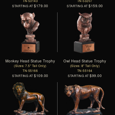
TN-53143
TN-53207
$179.00
$159.00
STARTING AT
STARTING AT
Monkey Head Statue Trophy
Owl Head Statue Trophy
(Sizes: 7.5" Tall Only)
(Sizes: 8" Tall Only)
TN-55166
TN-55164
$109.00
$99.00
STARTING AT
STARTING AT