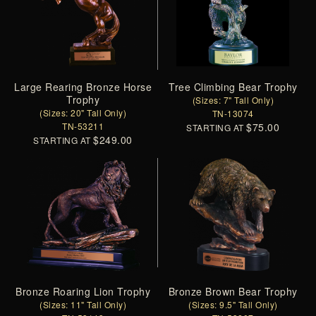
Large Rearing Bronze Horse
Tree Climbing Bear Trophy
Trophy
(Sizes: 7" Tall Only)
(Sizes: 20" Tall Only)
TN-13074
TN-53211
$75.00
STARTING AT
$249.00
STARTING AT
Bronze Roaring Lion Trophy
Bronze Brown Bear Trophy
(Sizes: 11" Tall Only)
(Sizes: 9.5" Tall Only)