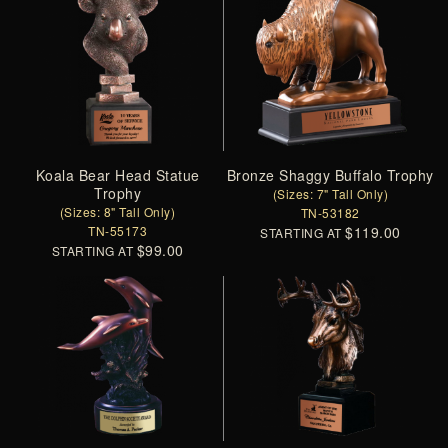
Koala Bear Head Statue
Bronze Shaggy Buffalo Trophy
Trophy
(Sizes: 7" Tall Only)
(Sizes: 8" Tall Only)
TN-53182
TN-55173
$119.00
STARTING AT
$99.00
STARTING AT