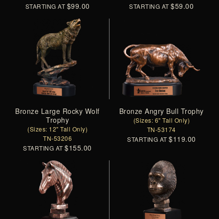
$99.00
$59.00
STARTING AT
STARTING AT
Bronze Large Rocky Wolf
Bronze Angry Bull Trophy
Trophy
(Sizes: 6" Tall Only)
(Sizes: 12" Tall Only)
TN-53174
TN-53206
$119.00
STARTING AT
$155.00
STARTING AT