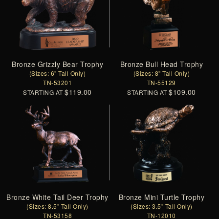
Bronze Grizzly Bear Trophy
Bronze Bull Head Trophy
(Sizes: 6" Tall Only)
(Sizes: 8" Tall Only)
TN-53201
TN-55129
$119.00
$109.00
STARTING AT
STARTING AT
Bronze White Tail Deer Trophy
Bronze Mini Turtle Trophy
(Sizes: 8.5" Tall Only)
(Sizes: 3.5" Tall Only)
TN-53158
TN-12010