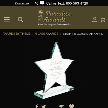
Call or Text: 800-563-4720
Contact us
Product Search
Global Account Log In
AWARDS BY THEME
/
GLASS AWARDS
/
STARFIRE GLASS STAR AWARD