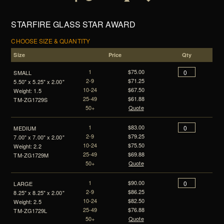
STARFIRE GLASS STAR AWARD
CHOOSE SIZE & QUANTITY
Size
Price
Qty
1
$75.00
SMALL
2-9
$71.25
5.50" x 5.25" x 2.00"
10-24
$67.50
Weight: 1.5
25-49
$61.88
TM-ZG1729S
50+
Quote
1
$83.00
MEDIUM
2-9
$79.25
7.00" x 7.00" x 2.00"
10-24
$75.50
Weight: 2.2
25-49
$69.88
TM-ZG1729M
50+
Quote
1
$90.00
LARGE
2-9
$86.25
8.25" x 8.25" x 2.00"
10-24
$82.50
Weight: 2.5
25-49
$76.88
TM-ZG1729L
50+
Quote