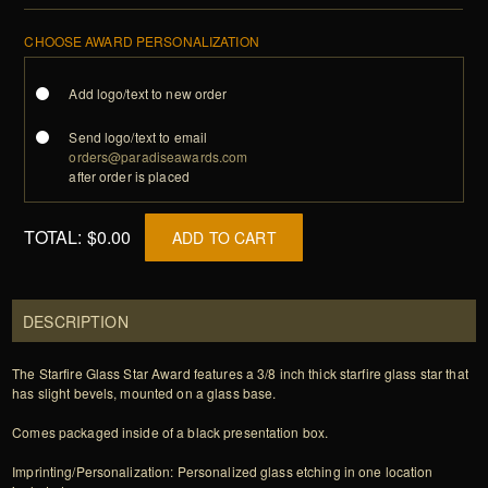
CHOOSE AWARD PERSONALIZATION
Add logo/text to new order
Send logo/text to email
orders@paradiseawards.com
after order is placed
TOTAL:
$0.00
ADD TO CART
DESCRIPTION
The Starfire Glass Star Award features a 3/8 inch thick starfire glass star that
has slight bevels, mounted on a glass base.
Comes packaged inside of a black presentation box.
Imprinting/Personalization: Personalized glass etching in one location