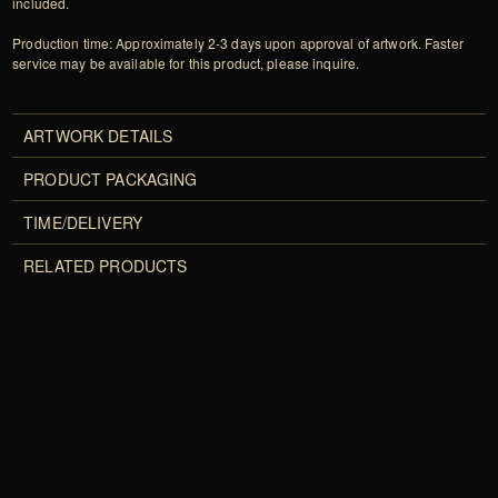
included.
Production time: Approximately 2-3 days upon approval of artwork. Faster
service may be available for this product, please inquire.
ARTWORK DETAILS
PRODUCT PACKAGING
TIME/DELIVERY
RELATED PRODUCTS