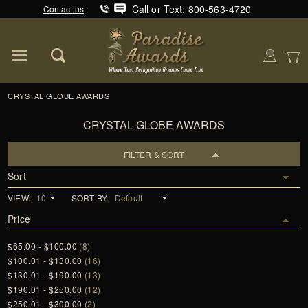
Call or Text: 800-563-4720
Contact us
Product Search
Global Account Log In
CRYSTAL GLOBE AWARDS
CRYSTAL GLOBE AWARDS
FILTER & SORT
Sort
VIEW:
SORT BY:
Price
$65.00 - $100.00
(8)
$100.01 - $130.00
(16)
$130.01 - $190.00
(13)
$190.01 - $250.00
(12)
$250.01 - $300.00
(2)