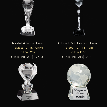
Crystal Athena Award
Global Celebration Award
(Sizes: 12" Tall Only)
(Sizes: 12", 14" Tall)
CIP-YJ257
CIP-YJ360
$375.00
$239.00
STARTING AT
STARTING AT