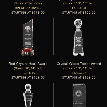
(Sizes: 9" Tall Only)
(Sizes: 8", 9", 10" Tall)
MPI-CR-A610WS-9
T-CEQ308
$179.00
$155.00
STARTING AT
STARTING AT
Red Crystal Heat Award
Crystal Globe Tower Award
(Sizes: 10", 14" Tall)
(Sizes: 7", 9", 11" Tall)
T-CFH310
T-CGG207
$169.00
$139.00
STARTING AT
STARTING AT