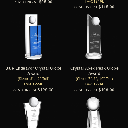
$95.00
TM-C1210E
STARTING AT
$115.00
STARTING AT
Blue Endeavor Crystal Globe
Crystal Apex Peak Globe
Award
Award
(Sizes: 8", 10" Tall)
(Sizes: 7", 8", 10" Tall)
TM-C1224E
TM-C1226E
$129.00
$109.00
STARTING AT
STARTING AT