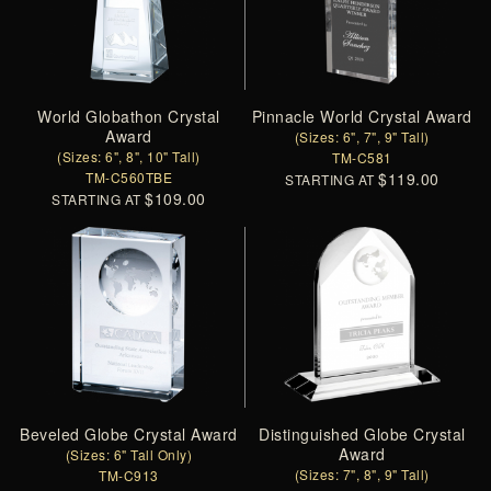
World Globathon Crystal
Pinnacle World Crystal Award
Award
(Sizes: 6", 7", 9" Tall)
(Sizes: 6", 8", 10" Tall)
TM-C581
TM-C560TBE
$119.00
STARTING AT
$109.00
STARTING AT
Beveled Globe Crystal Award
Distinguished Globe Crystal
Award
(Sizes: 6" Tall Only)
(Sizes: 7", 8", 9" Tall)
TM-C913