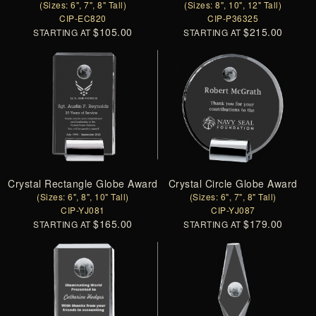
(Sizes: 6", 7", 8" Tall)
(Sizes: 8", 10", 12" Tall)
CIP-EC820
CIP-P36325
$105.00
$215.00
STARTING AT
STARTING AT
Crystal Rectangle Globe Award
Crystal Circle Globe Award
(Sizes: 6", 8", 10" Tall)
(Sizes: 6", 7", 8" Tall)
CIP-YJ081
CIP-YJ087
$165.00
$179.00
STARTING AT
STARTING AT