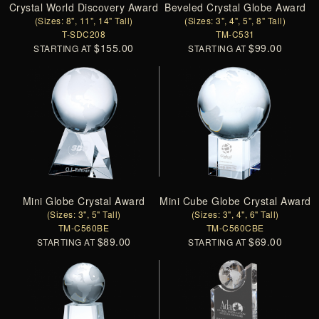
Crystal World Discovery Award
Beveled Crystal Globe Award
(Sizes: 8", 11", 14" Tall)
(Sizes: 3", 4", 5", 8" Tall)
T-SDC208
TM-C531
$155.00
$99.00
STARTING AT
STARTING AT
Mini Globe Crystal Award
Mini Cube Globe Crystal Award
(Sizes: 3", 5" Tall)
(Sizes: 3", 4", 6" Tall)
TM-C560BE
TM-C560CBE
$89.00
$69.00
STARTING AT
STARTING AT