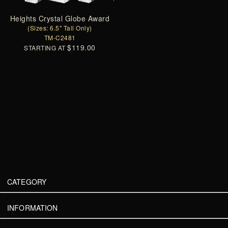
Heights Crystal Globe Award
(Sizes: 6.5" Tall Only)
TM-C2481
$119.00
STARTING AT
CATEGORY
INFORMATION