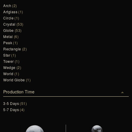
Arch
(2)
Artglass
(1)
Circle
(1)
Crystal
(53)
Globe
(53)
Metal
(6)
Peak
(1)
Rectangle
(2)
Star
(1)
Tower
(1)
Wedge
(2)
World
(1)
World Globe
(1)
Production Time
3-5 Days
(51)
5-7 Days
(4)