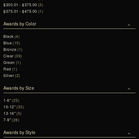
$300.01 - $375.00
(3)
$375.01 - $475.00
(1)
Awards by Color
Black
(4)
Blue
(15)
Bronze
(1)
Clear
(39)
Green
(1)
Red
(1)
Silver
(2)
Awards by Size
1-6"
(23)
10-12"
(33)
13-16"
(5)
7-9"
(28)
Awards by Style