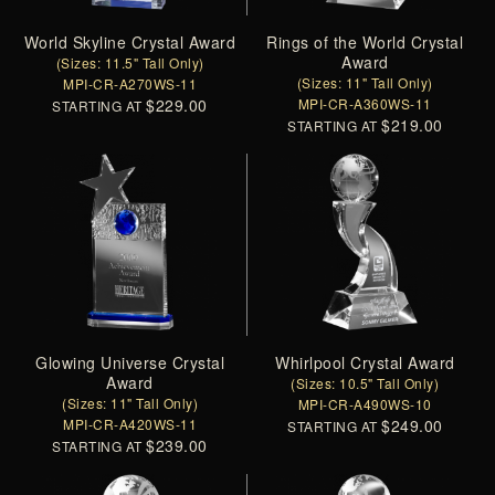
World Skyline Crystal Award
Rings of the World Crystal
Award
(Sizes: 11.5" Tall Only)
(Sizes: 11" Tall Only)
MPI-CR-A270WS-11
$229.00
MPI-CR-A360WS-11
STARTING AT
$219.00
STARTING AT
Glowing Universe Crystal
Whirlpool Crystal Award
Award
(Sizes: 10.5" Tall Only)
(Sizes: 11" Tall Only)
MPI-CR-A490WS-10
MPI-CR-A420WS-11
$249.00
STARTING AT
$239.00
STARTING AT