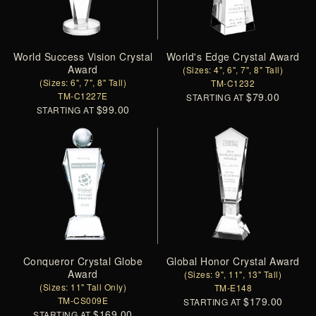
World Success Vision Crystal
World's Edge Crystal Award
Award
(Sizes: 4", 6", 7", 8" Tall)
(Sizes: 6", 7", 8" Tall)
TM-C1232
TM-C1227E
$79.00
STARTING AT
$99.00
STARTING AT
Conqueror Crystal Globe
Global Honor Crystal Award
Award
(Sizes: 9", 11", 13" Tall)
(Sizes: 11" Tall Only)
TM-E148
TM-CS009E
$179.00
STARTING AT
$169.00
STARTING AT