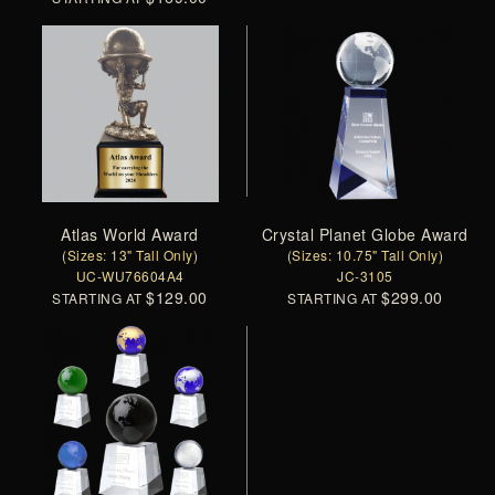
Atlas World Award
Crystal Planet Globe Award
(Sizes: 13" Tall Only)
(Sizes: 10.75" Tall Only)
UC-WU76604A4
JC-3105
$129.00
$299.00
STARTING AT
STARTING AT