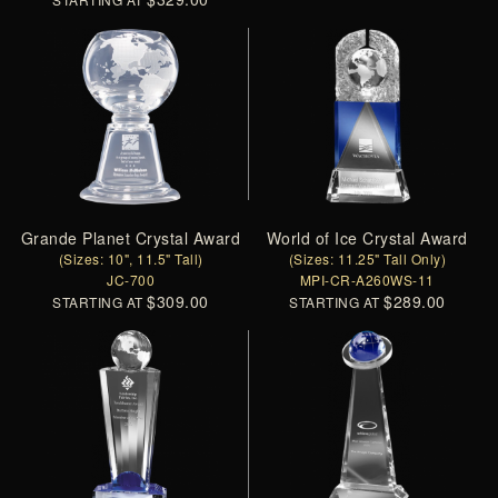
Grande Planet Crystal Award
World of Ice Crystal Award
(Sizes: 10", 11.5" Tall)
(Sizes: 11.25" Tall Only)
JC-700
MPI-CR-A260WS-11
$309.00
$289.00
STARTING AT
STARTING AT