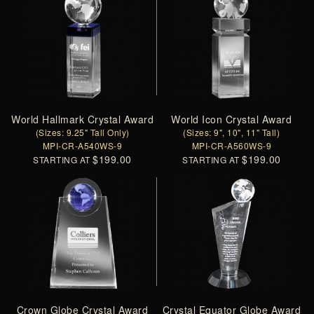
World Hallmark Crystal Award
World Icon Crystal Award
(Sizes: 9.25" Tall Only)
(Sizes: 9", 10", 11" Tall)
MPI-CR-A540WS-9
MPI-CR-A560WS-9
$199.00
$199.00
STARTING AT
STARTING AT
Crown Globe Crystal Award
Crystal Equator Globe Award