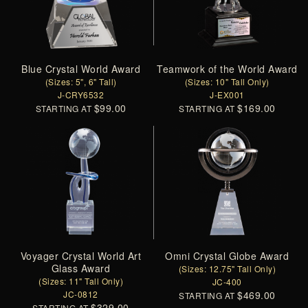
Blue Crystal World Award
Teamwork of the World Award
(Sizes: 5", 6" Tall)
(Sizes: 10" Tall Only)
J-CRY6532
J-EX001
$99.00
$169.00
STARTING AT
STARTING AT
Voyager Crystal World Art
Omni Crystal Globe Award
Glass Award
(Sizes: 12.75" Tall Only)
(Sizes: 11" Tall Only)
JC-400
JC-0812
$469.00
STARTING AT
$329.00
STARTING AT