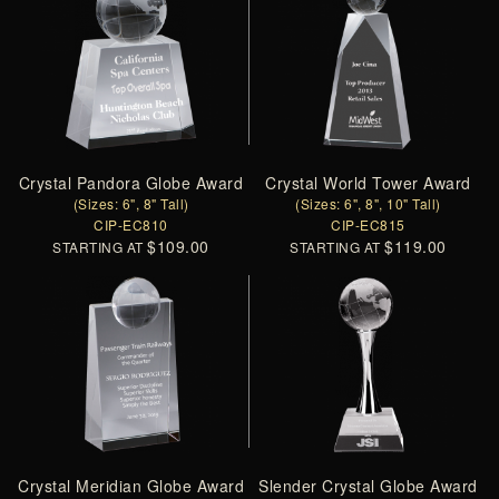
Crystal Pandora Globe Award
Crystal World Tower Award
(Sizes: 6", 8" Tall)
(Sizes: 6", 8", 10" Tall)
CIP-EC810
CIP-EC815
$109.00
$119.00
STARTING AT
STARTING AT
Crystal Meridian Globe Award
Slender Crystal Globe Award