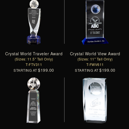
Crystal World Traveler Award
Crystal World View Award
(Sizes: 11.5" Tall Only)
(Sizes: 11" Tall Only)
T-FTV311
T-FWV611
$199.00
$199.00
STARTING AT
STARTING AT