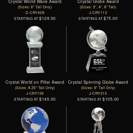
Crystal World Wave Award
Crystal Globe Award
(Sizes: 6" Tall Only)
(Sizes: 3", 4", 6" Tall)
D-CRY428
J-CRY113
$129.00
$75.00
STARTING AT
STARTING AT
Crystal World on Pillar Award
Crystal Spinning Globe Award
(Sizes: 8.25" Tall Only)
(Sizes: 6" Tall Only)
J-CRY159
J-CRY315
$145.00
$105.00
STARTING AT
STARTING AT