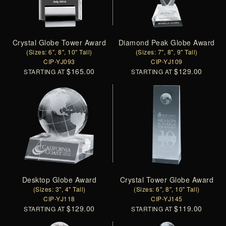
Crystal Globe Tower Award
Diamond Peak Globe Award
(Sizes: 6", 8", 10" Tall)
(Sizes: 7", 8", 9" Tall)
CIP-YJ093
CIP-YJ109
$165.00
$129.00
STARTING AT
STARTING AT
Desktop Globe Award
Crystal Tower Globe Award
(Sizes: 3", 4" Tall)
(Sizes: 6", 8", 10" Tall)
CIP-YJ118
CIP-YJ145
$129.00
$119.00
STARTING AT
STARTING AT