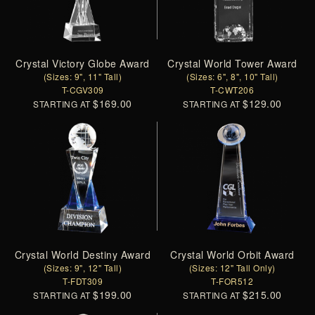
Crystal Victory Globe Award
Crystal World Tower Award
(Sizes: 9", 11" Tall)
(Sizes: 6", 8", 10" Tall)
T-CGV309
T-CWT206
$169.00
$129.00
STARTING AT
STARTING AT
Crystal World Destiny Award
Crystal World Orbit Award
(Sizes: 9", 12" Tall)
(Sizes: 12" Tall Only)
T-FDT309
T-FOR512
$199.00
$215.00
STARTING AT
STARTING AT