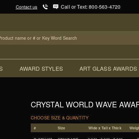
Product Search
Call or Text: 800-563-4720
Contact us
uct
ch
S
AWARD STYLES
ART GLASS AWARDS
CRYSTAL WORLD WAVE AWA
CHOOSE SIZE & QUANTITY
#
Size
Wide x Tall x Thick
Weigh