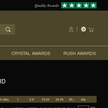
Quality Awards
0
Global Account Log In
CRYSTAL AWARDS
RUSH AWARDS
RD
t (lbs)
1
2-9
10-24
25-49
50+
Qty