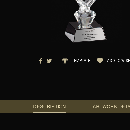
TEMPLATE
ADD TO WISH
DESCRIPTION
ARTWORK DETA