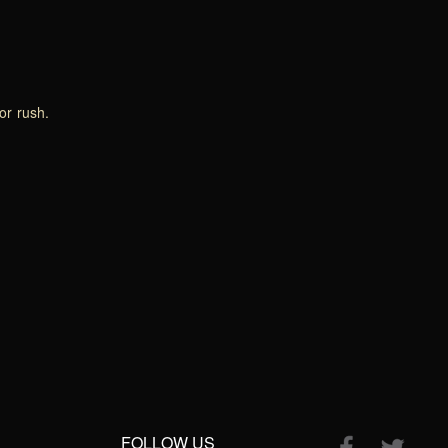
or rush.
FOLLOW US