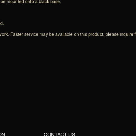
lobe mounted onto a black base.
ed.
rk. Faster service may be available on this product, please inquire f
ON
CONTACT US