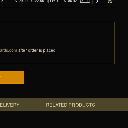
2.5
$129.00
$122.55
$116.10
$106.42
Quote
ards.com
after order is placed
T
DELIVERY
RELATED PRODUCTS