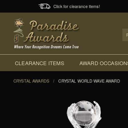
Click for clearance items!
Prod
Sear
CLEARANCE ITEMS
AWARD OCCASION
CRYSTAL AWARDS
/
CRYSTAL WORLD WAVE AWARD