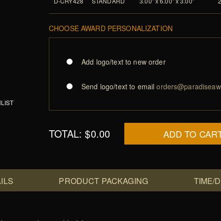
D-CRY428
STANDARD
3.00" x 6.00" x 3.00"
CHOOSE AWARD PERSONALIZATION
Add logo/text to new order
Send logo/text to email
orders@paradiseaw
LIST
TOTAL:
$0.00
ADD TO CAR
ILS
PRODUCT PACKAGING
TIME/