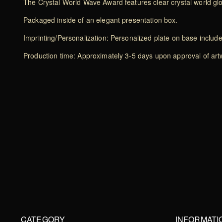
The Crystal World Wave Award features clear crystal world g
Packaged inside of an elegant presentation box.
Imprinting/Personalization: Personalized plate on base includ
Production time: Approximately 3-5 days upon approval of artwo
CATEGORY
INFORMATI