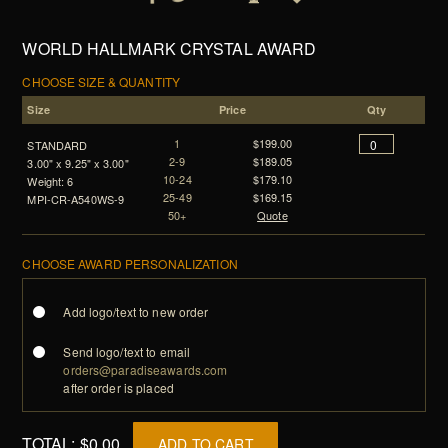
WORLD HALLMARK CRYSTAL AWARD
CHOOSE SIZE & QUANTITY
Size
Price
Qty
1
$199.00
STANDARD
2-9
$189.05
3.00" x 9.25" x 3.00"
10-24
$179.10
Weight: 6
25-49
$169.15
MPI-CR-A540WS-9
50+
Quote
CHOOSE AWARD PERSONALIZATION
Add logo/text to new order
Send logo/text to email
orders@paradiseawards.com
after order is placed
TOTAL:
$0.00
ADD TO CART