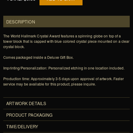
DESCRIPTION
The World Hallmark Crystal Award features a spinning globe on top of a
tower block that is capped with blue colored crystal piece mounted on a clear
crystal block.
Comes packaged inside a Deluxe Gift Box.
Imprinting/Personalization: Personalized etching in one location included.
Production time: Approximately 3-5 days upon approval of artwork. Faster
service may be available for this product, please inquire.
ARTWORK DETAILS
PRODUCT PACKAGING
TIME/DELIVERY