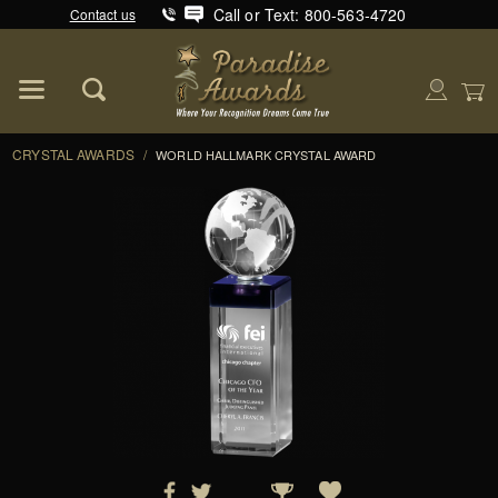
Call or Text: 800-563-4720
Contact us
Product Search
Global Account Log In
CRYSTAL AWARDS
/
WORLD HALLMARK CRYSTAL AWARD