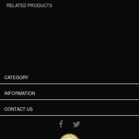
RELATED PRODUCTS
CATEGORY
INFORMATION
CONTACT US