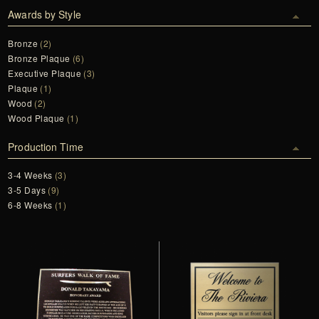
Awards by Style
Bronze
(2)
Bronze Plaque
(6)
Executive Plaque
(3)
Plaque
(1)
Wood
(2)
Wood Plaque
(1)
Production Time
3-4 Weeks
(3)
3-5 Days
(9)
6-8 Weeks
(1)