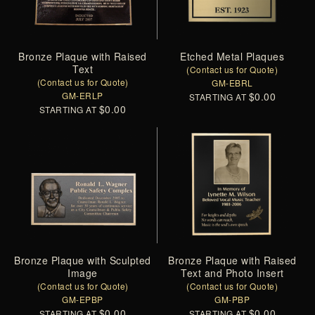
Bronze Plaque with Raised
Etched Metal Plaques
Text
(Contact us for Quote)
(Contact us for Quote)
GM-EBRL
GM-ERLP
$0.00
STARTING AT
$0.00
STARTING AT
Bronze Plaque with Sculpted
Bronze Plaque with Raised
Image
Text and Photo Insert
(Contact us for Quote)
(Contact us for Quote)
GM-EPBP
GM-PBP
$0.00
$0.00
STARTING AT
STARTING AT