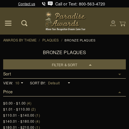
Call or Text: 800-563-4720
Contact us
Product Search
Global Account Log In
AWARDS BY THEME
/
PLAQUES
/
BRONZE PLAQUES
BRONZE PLAQUES
FILTER & SORT
Sort
VIEW:
SORT BY:
Price
$0.00 - $1.00
(4)
$1.01 - $110.00
(2)
$110.01 - $140.00
(1)
$140.01 - $180.00
(4)
$180.01 - $210.00
(1)