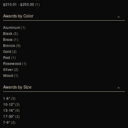
$210.01 - $250.00
(1)
Awards by Color
Aluminum
(1)
Black
(3)
Brass
(1)
Bronze
(6)
Gold
(2)
Red
(1)
Rosewood
(1)
Silver
(2)
Wood
(1)
Awards by Size
1-6"
(3)
10-12"
(3)
13-16"
(6)
17-30"
(2)
7-9"
(2)