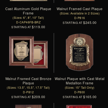
Cast Aluminum Gold Plaque
Walnut Framed Cast Plaque
Frame
(Sizes: Available in 2 Sizes)
(Sizes: 6", 8", 10" Tall)
D-P816
D-CAP46FB-BRZ
$245.00
STARTING AT
$119.00
STARTING AT
Walnut Framed Cast Bronze
Walnut Plaque with Cast Metal
Plaque
Medallion Frame
(Sizes: 13.5", 15.5", 17.5" Tall)
(Sizes: 15" Tall Only)
D-P812
D-P800
$209.00
$165.00
STARTING AT
STARTING AT