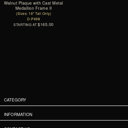
Walnut Plaque with Cast Metal
Medallion Frame II
(Sizes: 16" Tall Only)
D-P498
$165.00
STARTING AT
CATEGORY
INFORMATION