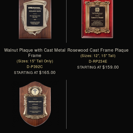
Walnut Plaque with Cast Metal
Rosewood Cast Frame Plaque
Frame
(Sizes: 12", 15" Tall)
(Sizes: 15" Tall Only)
D-RP234E
D-P392C
$159.00
STARTING AT
$165.00
STARTING AT