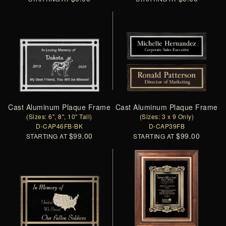
Cast Aluminum Plaque Frame
Cast Aluminum Plaque Frame
(Sizes: 6", 8", 10" Tall)
(Sizes: 3 x 9 Only)
D-CAP46FB-BK
D-CAP39FB
$99.00
$99.00
STARTING AT
STARTING AT