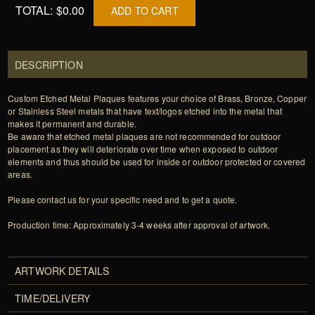
TOTAL:
$0.00
ADD TO CART
DESCRIPTION
Custom Etched Metal Plaques features your choice of Brass, Bronze, Copper
or Stainless Steel metals that have text/logos etched into the metal that
makes it permanent and durable.
Be aware that etched metal plaques are not recommended for outdoor
placement as they will deteriorate over time when exposed to outdoor
elements and thus should be used for inside or outdoor protected or covered
areas.
Please contact us for your specific need and to get a quote.
Production time: Approximately 3-4 weeks after approval of artwork.
ARTWORK DETAILS
TIME/DELIVERY