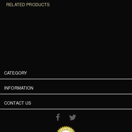
RELATED PRODUCTS
CATEGORY
INFORMATION
CONTACT US