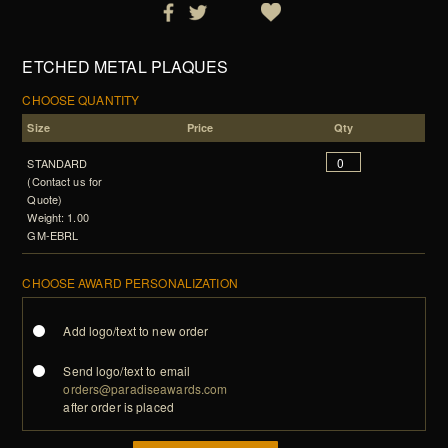
ETCHED METAL PLAQUES
CHOOSE QUANTITY
Size
Price
Qty
STANDARD
(Contact us for
Quote)
Weight: 1.00
GM-EBRL
CHOOSE AWARD PERSONALIZATION
Add logo/text to new order
Send logo/text to email
orders@paradiseawards.com
after order is placed