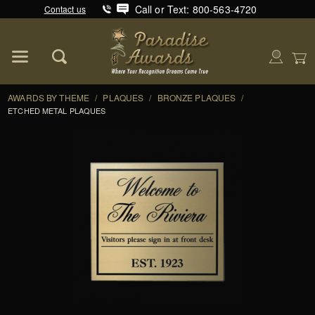
Call or Text: 800-563-4720
Contact us
Product Search
Global Account Log In
AWARDS BY THEME
/
PLAQUES
/
BRONZE PLAQUES
/
ETCHED METAL PLAQUES