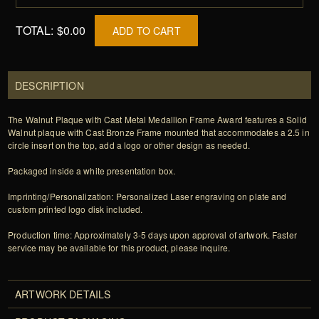
TOTAL:
$0.00
ADD TO CART
DESCRIPTION
The Walnut Plaque with Cast Metal Medallion Frame Award features a Solid
Walnut plaque with Cast Bronze Frame mounted that accommodates a 2.5 in
circle insert on the top, add a logo or other design as needed.
Packaged inside a white presentation box.
Imprinting/Personalization: Personalized Laser engraving on plate and
custom printed logo disk included.
Production time: Approximately 3-5 days upon approval of artwork. Faster
service may be available for this product, please inquire.
ARTWORK DETAILS