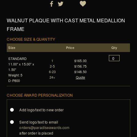
WALNUT PLAQUE WITH CAST METAL MEDALLION
FRAME
CHOOSE SIZE & QUANTITY
Size
Price
Qty
STANDARD
1
$165.00
11.00" x 15.00" x
2-5
$156.75
1.50"
6-23
$148.50
Weight: 5
24+
Quote
D-P800
CHOOSE AWARD PERSONALIZATION
Add logo/text to new order
Send logo/text to email
orders@paradiseawards.com
after order is placed