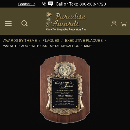
Call or Text: 800-563-4720
Contact us
Product Search
Global Account Log In
AWARDS BY THEME
/
PLAQUES
/
EXECUTIVE PLAQUES
/
WALNUT PLAQUE WITH CAST METAL MEDALLION FRAME