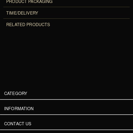
PRODUCT PACKAGING
TIME/DELIVERY
RELATED PRODUCTS
CATEGORY
INFORMATION
CONTACT US