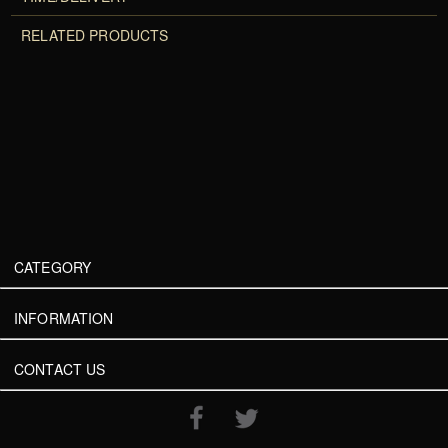
RELATED PRODUCTS
CATEGORY
INFORMATION
CONTACT US