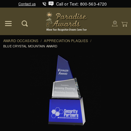
Call or Text: 800-563-4720
Contact us
Product Search
Global Account Log In
AWARD OCCASIONS
/
APPRECIATION PLAQUES
/
BLUE CRYSTAL MOUNTAIN AWARD