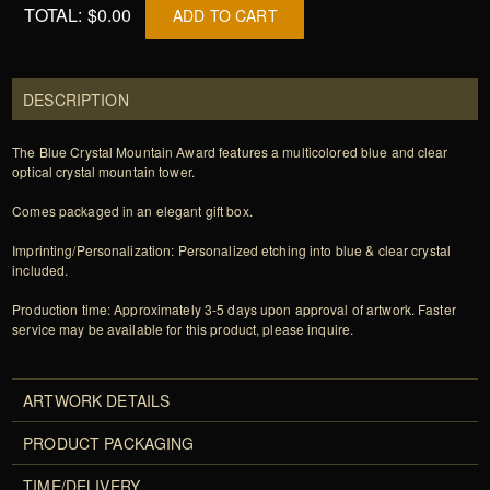
TOTAL:
$0.00
ADD TO CART
DESCRIPTION
The Blue Crystal Mountain Award features a multicolored blue and clear
optical crystal mountain tower.
Comes packaged in an elegant gift box.
Imprinting/Personalization: Personalized etching into blue & clear crystal
included.
Production time: Approximately 3-5 days upon approval of artwork. Faster
service may be available for this product, please inquire.
ARTWORK DETAILS
PRODUCT PACKAGING
TIME/DELIVERY