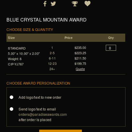
BLUE CRYSTAL MOUNTAIN AWARD
CHOOSE SIZE & QUANTITY
Size
Price
Qty
1
$235.00
STANDARD
2-5
$223.25
5.00" x 10.00" x 2.00"
6-11
$211.50
Weight: 6
12-23
$199.75
CIP-YJ767
24+
Quote
CHOOSE AWARD PERSONALIZATION
Add logo/text to new order
Send logo/text to email
orders@paradiseawards.com
after order is placed