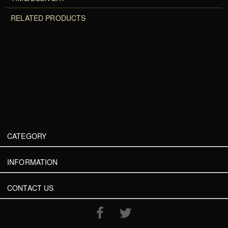
RELATED PRODUCTS
CATEGORY
INFORMATION
CONTACT US