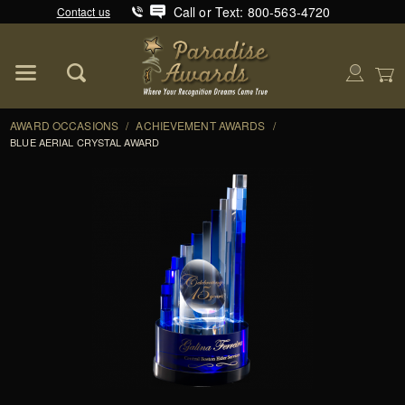
Call or Text: 800-563-4720
Contact us
Product Search
Global Account Log In
AWARD OCCASIONS
/
ACHIEVEMENT AWARDS
/
BLUE AERIAL CRYSTAL AWARD