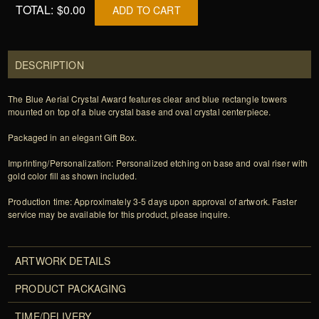
TOTAL:
$0.00
ADD TO CART
DESCRIPTION
The Blue Aerial Crystal Award features clear and blue rectangle towers
mounted on top of a blue crystal base and oval crystal centerpiece.
Packaged in an elegant Gift Box.
Imprinting/Personalization: Personalized etching on base and oval riser with
gold color fill as shown included.
Production time: Approximately 3-5 days upon approval of artwork. Faster
service may be available for this product, please inquire.
ARTWORK DETAILS
PRODUCT PACKAGING
TIME/DELIVERY