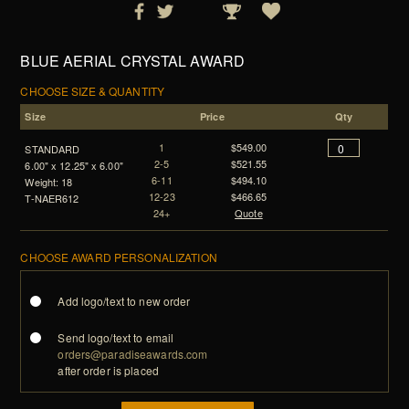
BLUE AERIAL CRYSTAL AWARD
CHOOSE SIZE & QUANTITY
Size
Price
Qty
1
$549.00
STANDARD
2-5
$521.55
6.00" x 12.25" x 6.00"
6-11
$494.10
Weight: 18
12-23
$466.65
T-NAER612
24+
Quote
CHOOSE AWARD PERSONALIZATION
Add logo/text to new order
Send logo/text to email
orders@paradiseawards.com
after order is placed