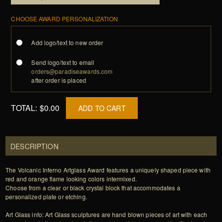
CHOOSE AWARD PERSONALIZATION
Add logo/text to new order
Send logo/text to email
orders@paradiseawards.com
after order is placed
TOTAL:
$0.00
ADD TO CART
DESCRIPTION
The Volcanic Inferno Artglass Award features a uniquely shaped piece with
red and orange flame looking colors intermixed.
Choose from a clear or black crystal block that accommodates a
personalized plate or etching.
Art Glass info: Art Glass sculptures are hand blown pieces of art with each