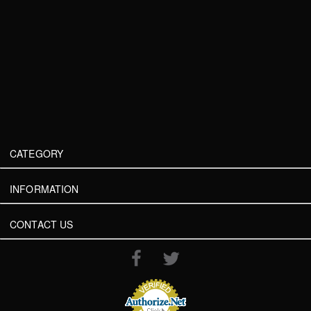
CATEGORY
INFORMATION
CONTACT US