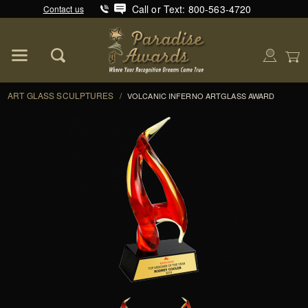
Call or Text: 800-563-4720
Contact us
Product Search
Global Account Log In
ART GLASS SCULPTURES
/
VOLCANIC INFERNO ARTGLASS AWARD