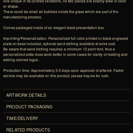
one unique in its colored variations, no two pieces are exactly alike in color
or shape.
There could be small air bubbles inside the glass which are part of the
manufacturing process.
Comes packaged inside of an elegant black presentation box.
Imprinting/Personalization: Personalized full color printed or black engraved
plate on base included, optional sand etching available at extra cost.
Be aware that sand etching requires a minimum 12 point font, thus a
personalized plate does work better in some cases for clarity of reading and
adding colored logos.
Production time: Approximately 3-5 days upon approval of artwork. Faster
service may be available on this product, please inquire for rush.
ARTWORK DETAILS
PRODUCT PACKAGING
TIME/DELIVERY
RELATED PRODUCTS