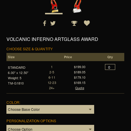
VOLCANIC INFERNO ARTGLASS AWARD
CHOOSE SIZE & QUANTITY
Size
Price
Qty
1
$199.00
STANDARD
2-5
$189.05
6.00" x 12.50"
6-11
$179.10
Weight: 5
12-23
$169.15
TM-G1810
24+
Quote
COLOR:
PERSONALIZATION OPTIONS