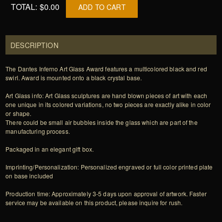
TOTAL:
$0.00
ADD TO CART
DESCRIPTION
The Dantes Inferno Art Glass Award features a multicolored black and red
swirl. Award is mounted onto a black crystal base.
Art Glass info: Art Glass sculptures are hand blown pieces of art with each
one unique in its colored variations, no two pieces are exactly alike in color
or shape.
There could be small air bubbles inside the glass which are part of the
manufacturing process.
Packaged in an elegant gift box.
Imprinting/Personalization: Personalized engraved or full color printed plate
on base included
Production time: Approximately 3-5 days upon approval of artwork. Faster
service may be available on this product, please inquire for rush.