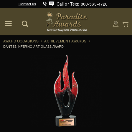
Call or Text: 800-563-4720
Contact us
Product Search
Global Account Log In
AWARD OCCASIONS
/
ACHIEVEMENT AWARDS
/
DANTES INFERNO ART GLASS AWARD