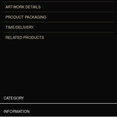
ARTWORK DETAILS
PRODUCT PACKAGING
TIME/DELIVERY
RELATED PRODUCTS
CATEGORY
INFORMATION