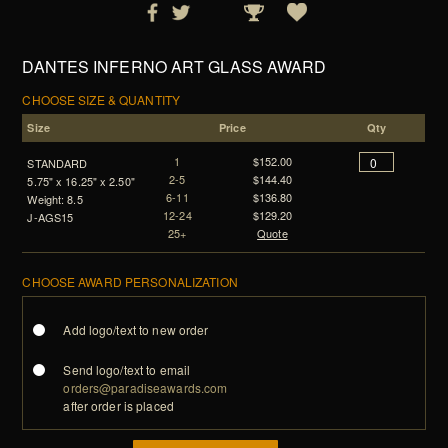
DANTES INFERNO ART GLASS AWARD
CHOOSE SIZE & QUANTITY
Size
Price
Qty
1
$152.00
STANDARD
2-5
$144.40
5.75" x 16.25" x 2.50"
6-11
$136.80
Weight: 8.5
12-24
$129.20
J-AGS15
25+
Quote
CHOOSE AWARD PERSONALIZATION
Add logo/text to new order
Send logo/text to email
orders@paradiseawards.com
after order is placed