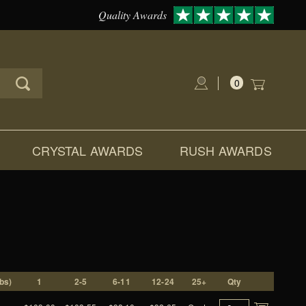
Quality Awards
0
Global Account Log In
CRYSTAL AWARDS
RUSH AWARDS
D
lbs)
1
2-5
6-11
12-24
25+
Qty