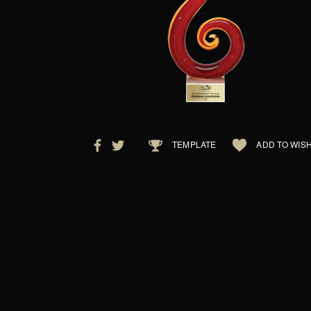
TEMPLATE
ADD TO WISH