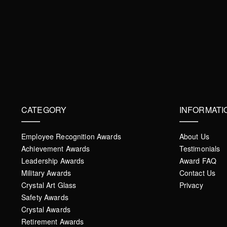
CATEGORY
INFORMATI
Employee Recognition Awards
About Us
Achievement Awards
Testimonials
Leadership Awards
Award FAQ
Military Awards
Contact Us
Crystal Art Glass
Privacy
Safety Awards
Crystal Awards
Retirement Awards