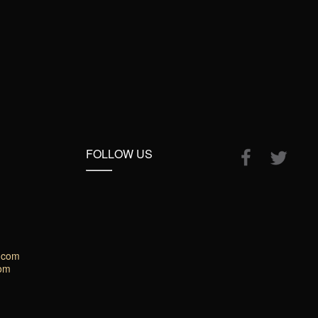
FOLLOW US
.com
com