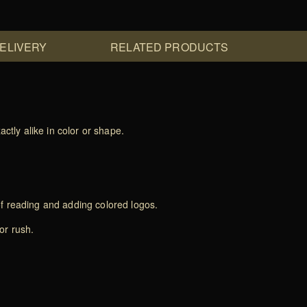
DELIVERY
RELATED PRODUCTS
ctly alike in color or shape.
of reading and adding colored logos.
or rush.