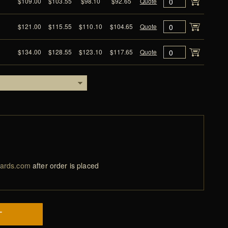
$109.00
$103.55
$98.10
$92.65
Quote
$121.00
$115.55
$110.10
$104.65
Quote
$134.00
$128.55
$123.10
$117.65
Quote
ards.com
after order is placed
T