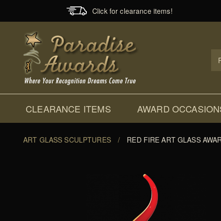
Click for clearance items!
Prod
Sear
CLEARANCE ITEMS
AWARD OCCASION
ART GLASS SCULPTURES
/
RED FIRE ART GLASS AWA