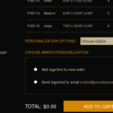
P-92110
Small
5.00" x 11.00" x 2.00"
4
P-92113
Medium
6.00" x 13.00" x 2.00"
5
P-92115
Large
7.00" x 15.00" x 2.00"
6
PERSONALIZATION OPTIONS
CHOOSE AWARD PERSONALIZATION
LIST
Add logo/text to new order
Send logo/text to email
orders@paradiseaw
TOTAL:
$0.00
ADD TO CAR