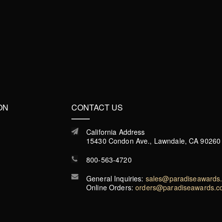
ON
CONTACT US
California Address
15430 Condon Ave., Lawndale, CA 90260
800-563-4720
General Inquiries:
sales@paradiseawards
Online Orders:
orders@paradiseawards.