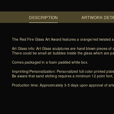
DESCRIPTION
ARTWORK DETA
The Red Fire Glass Art Award features a orange/red twisted a
Art Glass info: Art Glass sculptures are hand blown pieces of a
There could be small air bubbles inside the glass which are p
Comes packaged in a foam padded white box.
Imprinting/Personalization: Personalized full color printed plat
Be aware that sand etching requires a minimum 12 point font, 
Production time: Approximately 3-5 days upon approval of artwo