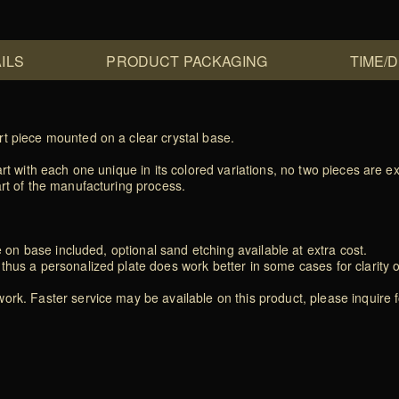
ILS
PRODUCT PACKAGING
TIME/
rt piece mounted on a clear crystal base.
rt with each one unique in its colored variations, no two pieces are exa
art of the manufacturing process.
e on base included, optional sand etching available at extra cost.
thus a personalized plate does work better in some cases for clarity 
rk. Faster service may be available on this product, please inquire f