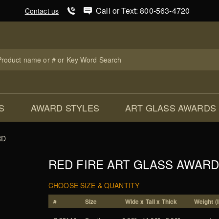
Product Search
Call or Text: 800-563-4720
Contact us
uct
ch
S
AWARD STYLES
ART GLASS AWARDS
RD
RED FIRE ART GLASS AWAR
CHOOSE SIZE & QUANTITY
#
Size
Wide x Tall x Thick
Weight (