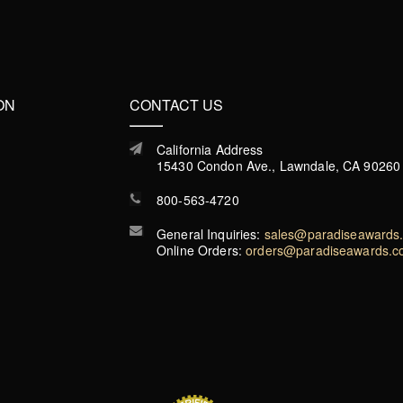
ON
CONTACT US
California Address
15430 Condon Ave., Lawndale, CA 90260
800-563-4720
General Inquiries:
sales@paradiseawards
Online Orders:
orders@paradiseawards.