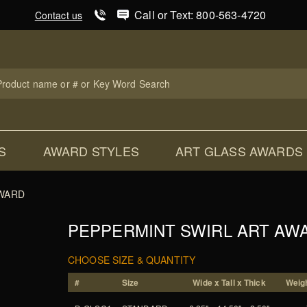
Product Search
Call or Text: 800-563-4720
Contact us
uct
ch
S
AWARD STYLES
ART GLASS AWARDS
AWARD
PEPPERMINT SWIRL ART AW
CHOOSE SIZE & QUANTITY
#
Size
Wide x Tall x Thick
Weigh