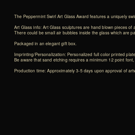
The Peppermint Swirl Art Glass Award features a uniquely swirl
Art Glass info: Art Glass sculptures are hand blown pieces of a
There could be small air bubbles inside the glass which are p
Packaged in an elegant gift box.
Imprinting/Personalization: Personalized full color printed plat
Be aware that sand etching requires a minimum 12 point font, 
Production time: Approximately 3-5 days upon approval of artwo