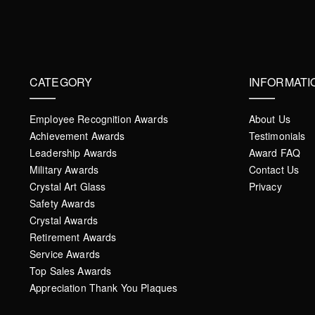
CATEGORY
INFORMATI
Employee Recognition Awards
About Us
Achievement Awards
Testimonials
Leadership Awards
Award FAQ
Military Awards
Contact Us
Crystal Art Glass
Privacy
Safety Awards
Crystal Awards
Retirement Awards
Service Awards
Top Sales Awards
Appreciation Thank You Plaques