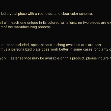
ed crystal piece with a red, blue, and clear color scheme.
rt with each one unique in its colored variations, no two pieces are exa
art of the manufacturing process.
e on base included, optional sand etching available at extra cost.
thus a personalized plate does work better in some cases for clarity 
rk. Faster service may be available on this product, please inquire f