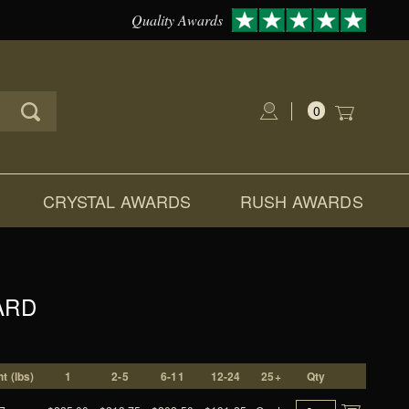
Quality Awards
0
Global Account Log In
CRYSTAL AWARDS
RUSH AWARDS
ARD
t (lbs)
1
2-5
6-11
12-24
25+
Qty