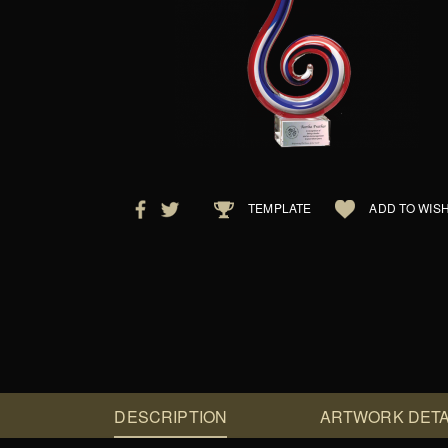
TEMPLATE
ADD TO WISH
DESCRIPTION
ARTWORK DETA