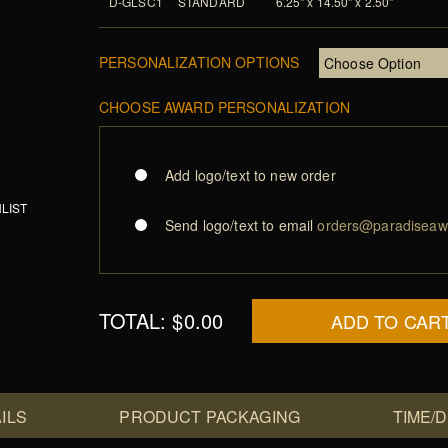
D-GLSC1
STANDARD
6.25" x 14.50" x 2.50"
PERSONALIZATION OPTIONS
CHOOSE AWARD PERSONALIZATION
Add logo/text to new order
LIST
Send logo/text to email
orders@paradiseaw
TOTAL:
$0.00
ADD TO CAR
ILS
PRODUCT PACKAGING
TIME/