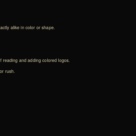
ctly alike in color or shape.
of reading and adding colored logos.
or rush.