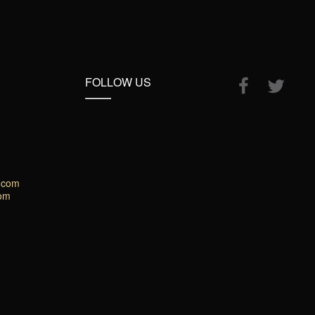
FOLLOW US
.com
com