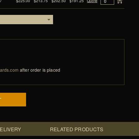
7
$225.00
$213.75
$202.50
$191.25
Quote
ards.com
after order is placed
T
DELIVERY
RELATED PRODUCTS