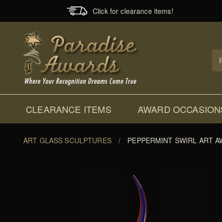
Click for clearance items!
Prod
Sear
CLEARANCE ITEMS
AWARD OCCASION
ART GLASS SCULPTURES
/
PEPPERMINT SWIRL ART 