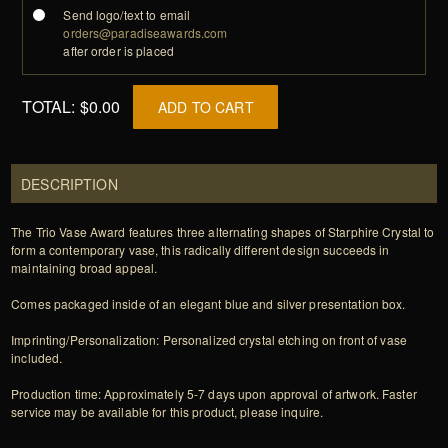
Send logo/text to email
orders@paradiseawards.com
after order is placed
TOTAL:
$0.00
ADD TO CART
DESCRIPTION
The Trio Vase Award features three alternating shapes of Starphire Crystal to
form a contemporary vase, this radically different design succeeds in
maintaining broad appeal.
Comes packaged inside of an elegant blue and silver presentation box.
Imprinting/Personalization: Personalized crystal etching on front of vase
included.
Production time: Approximately 5-7 days upon approval of artwork. Faster
service may be available for this product, please inquire.