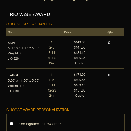
TRIO VASE AWARD
CHOOSE SIZE & QUANTITY
Size
Price
Qty
1
$149.00
SMALL
2-5
$141.55
5.00" x 10.00" x 5.00"
6-11
$134.10
Weight: 3
12-23
$126.65
JC-329
24+
Quote
1
$174.00
LARGE
2-5
$166.55
5.00" x 11.50" x 5.00"
6-11
$159.10
Weight: 4.5
12-23
$151.65
JC-330
24+
Quote
CHOOSE AWARD PERSONALIZATION
Add logo/text to new order