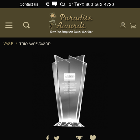
Call or Text: 800-563-4720
Contact us
Product Search
Global Account Log In
VASE
/
TRIO VASE AWARD