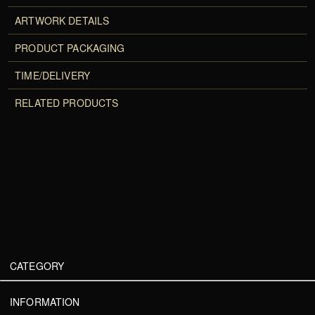
ARTWORK DETAILS
PRODUCT PACKAGING
TIME/DELIVERY
RELATED PRODUCTS
CATEGORY
INFORMATION