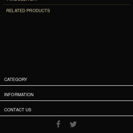
RELATED PRODUCTS
CATEGORY
INFORMATION
CONTACT US