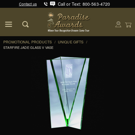
Call or Text: 800-563-4720
Contact us
Product Search
Global Account Log In
PROMOTIONAL PRODUCTS
/
UNIQUE GIFTS
/
STARFIRE JADE GLASS V VASE