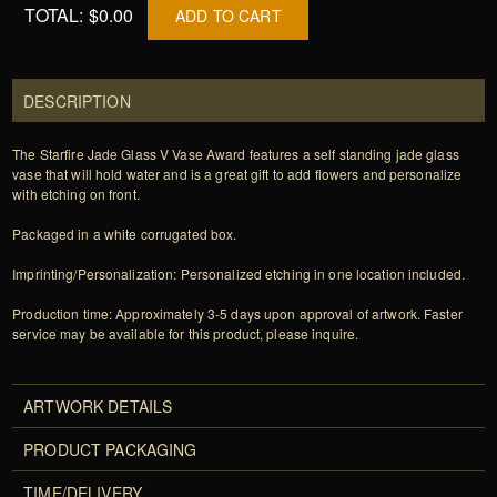
TOTAL:
$0.00
ADD TO CART
DESCRIPTION
The Starfire Jade Glass V Vase Award features a self standing jade glass
vase that will hold water and is a great gift to add flowers and personalize
with etching on front.
Packaged in a white corrugated box.
Imprinting/Personalization: Personalized etching in one location included.
Production time: Approximately 3-5 days upon approval of artwork. Faster
service may be available for this product, please inquire.
ARTWORK DETAILS
PRODUCT PACKAGING
TIME/DELIVERY