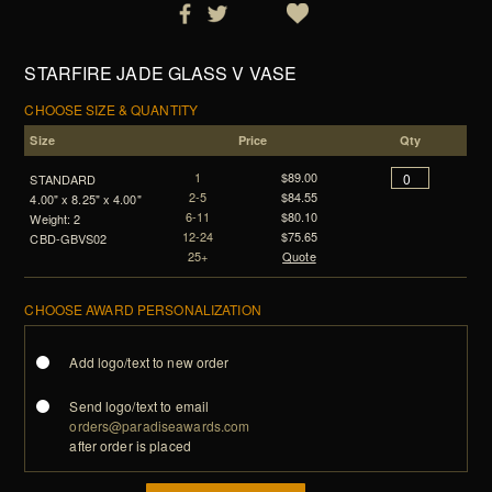
STARFIRE JADE GLASS V VASE
CHOOSE SIZE & QUANTITY
Size
Price
Qty
1
$89.00
STANDARD
2-5
$84.55
4.00" x 8.25" x 4.00"
6-11
$80.10
Weight: 2
12-24
$75.65
CBD-GBVS02
25+
Quote
CHOOSE AWARD PERSONALIZATION
Add logo/text to new order
Send logo/text to email
orders@paradiseawards.com
after order is placed