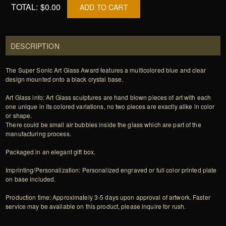
TOTAL:
$0.00
ADD TO CART
DESCRIPTION
The Super Sonic Art Glass Award features a multicolored blue and clear
design mounted onto a black crystal base.
Art Glass info: Art Glass sculptures are hand blown pieces of art with each
one unique in its colored variations, no two pieces are exactly alike in color
or shape.
There could be small air bubbles inside the glass which are part of the
manufacturing process.
Packaged in an elegant gift box.
Imprinting/Personalization: Personalized engraved or full color printed plate
on base included.
Production time: Approximately 3-5 days upon approval of artwork. Faster
service may be available on this product, please inquire for rush.