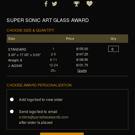
SUPER SONIC ART GLASS AWARD
CHOOSE SIZE & QUANTITY
Size
Price
Qty
1
$155.00
STANDARD
2-5
$147.25
3.00" x 17.00" x 3.00"
6-11
$139.50
Weight: 8
12-24
$131.75
J-AGS45
25+
Quote
CHOOSE AWARD PERSONALIZATION
Add logo/text to new order
Send logo/text to email
orders@paradiseawards.com
after order is placed