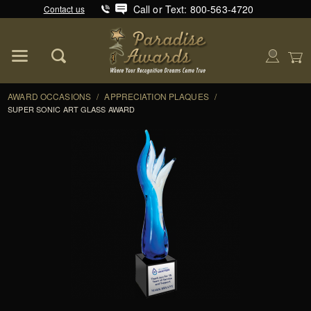
Call or Text: 800-563-4720
Contact us
Product Search
Global Account Log In
AWARD OCCASIONS
/
APPRECIATION PLAQUES
/
SUPER SONIC ART GLASS AWARD