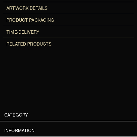
ARTWORK DETAILS
PRODUCT PACKAGING
TIME/DELIVERY
RELATED PRODUCTS
CATEGORY
INFORMATION