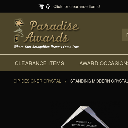
Click for clearance items!
Prod
Sear
CLEARANCE ITEMS
AWARD OCCASION
CIP DESIGNER CRYSTAL
/
STANDING MODERN CRYSTA