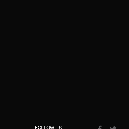
FOLLOW US