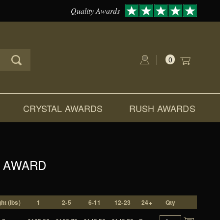
Quality Awards
0
Global Account Log In
CRYSTAL AWARDS
RUSH AWARDS
L AWARD
ht (lbs)
1
2-5
6-11
12-23
24+
Qty