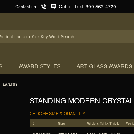
Product Search
Call or Text: 800-563-4720
Contact us
uct
ch
S
AWARD STYLES
ART GLASS AWARDS
L AWARD
STANDING MODERN CRYSTA
CHOOSE SIZE & QUANTITY
#
Size
Wide x Tall x Thick
Weig