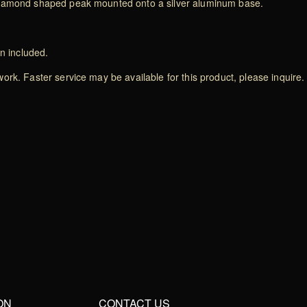
 diamond shaped peak mounted onto a silver aluminum base.
on included.
rk. Faster service may be available for this product, please inquire.
ON
CONTACT US