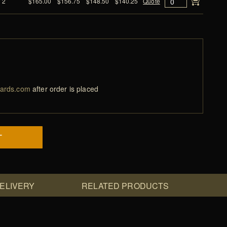
2
$165.00
$156.75
$148.50
$140.25
Quote
ards.com
after order is placed
T
DELIVERY
RELATED PRODUCTS