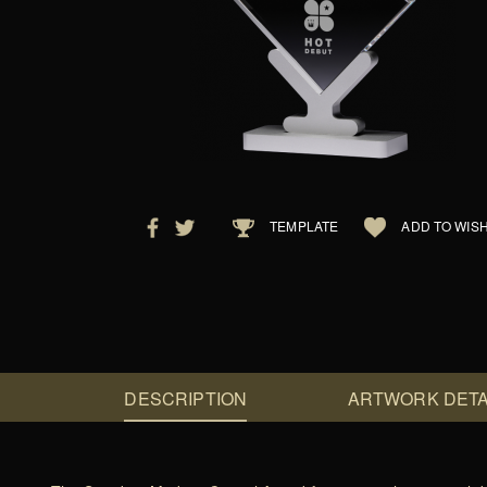
TEMPLATE
ADD TO WISH
DESCRIPTION
ARTWORK DETA