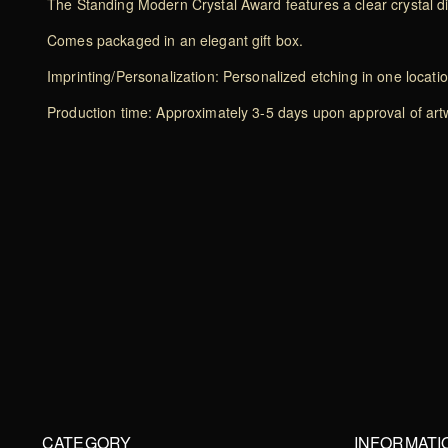
The Standing Modern Crystal Award features a clear crystal
Comes packaged in an elegant gift box.
Imprinting/Personalization: Personalized etching in one locati
Production time: Approximately 3-5 days upon approval of artwo
CATEGORY
INFORMATI