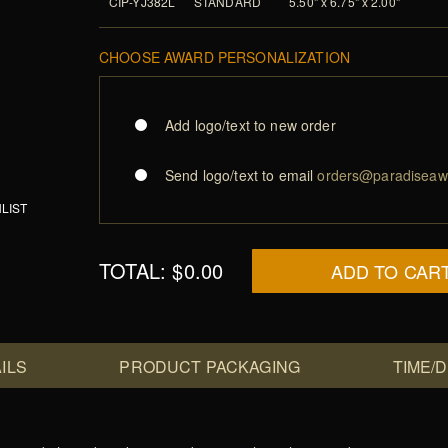
CIP-YJ382L
STANDARD
5.50" x 6.75" x 2.00"
CHOOSE AWARD PERSONALIZATION
Add logo/text to new order
Send logo/text to email
orders@paradiseaw
LIST
TOTAL:
$0.00
ADD TO CAR
ILS
PRODUCT PACKAGING
TIME/