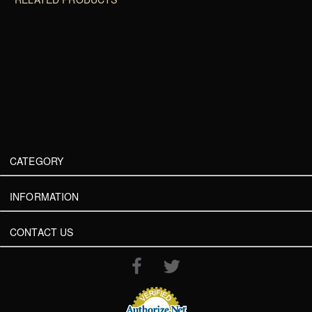
CATEGORY
INFORMATION
CONTACT US