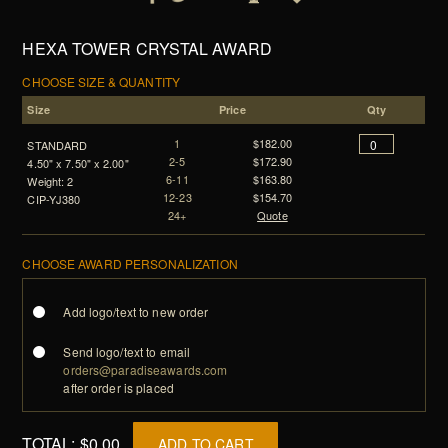
HEXA TOWER CRYSTAL AWARD
CHOOSE SIZE & QUANTITY
Size
Price
Qty
1
$182.00
STANDARD
2-5
$172.90
4.50" x 7.50" x 2.00"
6-11
$163.80
Weight: 2
12-23
$154.70
CIP-YJ380
24+
Quote
CHOOSE AWARD PERSONALIZATION
Add logo/text to new order
Send logo/text to email
orders@paradiseawards.com
after order is placed
TOTAL:
$0.00
ADD TO CART