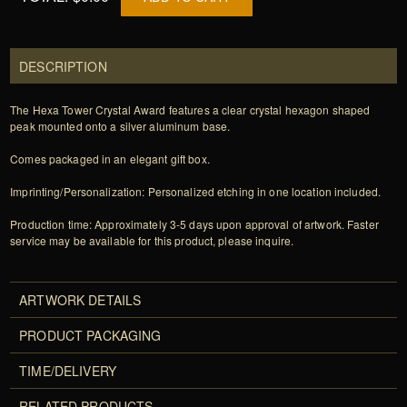
DESCRIPTION
The Hexa Tower Crystal Award features a clear crystal hexagon shaped
peak mounted onto a silver aluminum base.
Comes packaged in an elegant gift box.
Imprinting/Personalization: Personalized etching in one location included.
Production time: Approximately 3-5 days upon approval of artwork. Faster
service may be available for this product, please inquire.
ARTWORK DETAILS
PRODUCT PACKAGING
TIME/DELIVERY
RELATED PRODUCTS