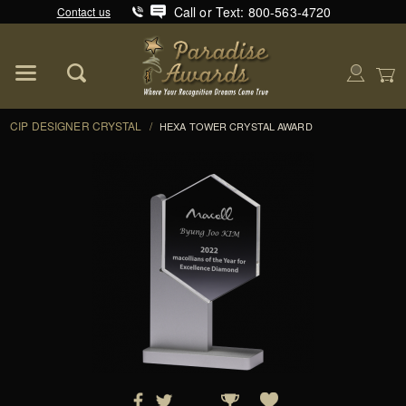
Call or Text: 800-563-4720
Contact us
Product Search
Global Account Log In
CIP DESIGNER CRYSTAL
/
HEXA TOWER CRYSTAL AWARD