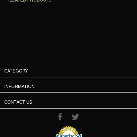
CATEGORY
INFORMATION
CONTACT US