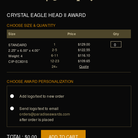
CRYSTAL EAGLE HEAD II AWARD
CHOOSE SIZE & QUANTITY
Size
Price
Qty
1
$129.00
STANDARD
2-5
$122.55
2.25" x 6.00" x 4.00"
6-11
$116.10
Weight: 4
12-23
$109.65
CIP-EC831S
24+
Quote
CHOOSE AWARD PERSONALIZATION
Add logo/text to new order
Send logo/text to email
orders@paradiseawards.com
after order is placed
TOTAL:
$0.00
ADD TO CART