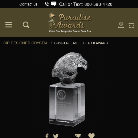
Call or Text: 800-563-4720
Contact us
Product Search
Global Account Log In
CIP DESIGNER CRYSTAL
/
CRYSTAL EAGLE HEAD II AWARD