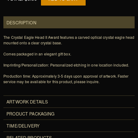
DESCRIPTION
The Crystal Eagle Head II Award features a carved optical crystal eagle head
mounted onto a clear crystal base.
Comes packaged in an elegant gift box.
Imprinting/Personalization: Personalized etching in one location included.
Production time: Approximately 3-5 days upon approval of artwork. Faster
service may be available for this product, please inquire.
ARTWORK DETAILS
PRODUCT PACKAGING
TIME/DELIVERY
RELATED PRODUCTS