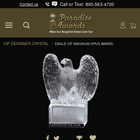
Call or Text: 800-563-4720
Contact us
Product Search
Global Account Log In
CIP DESIGNER CRYSTAL
/
EAGLE OF MAGNUM OPUS AWARD