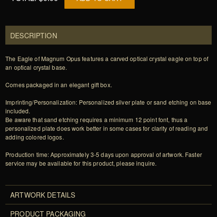
DESCRIPTION
The Eagle of Magnum Opus features a carved optical crystal eagle on top of
an optical crystal base.
Comes packaged in an elegant gift box.
Imprinting/Personalization: Personalized silver plate or sand etching on base
included.
Be aware that sand etching requires a minimum 12 point font, thus a
personalized plate does work better in some cases for clarity of reading and
adding colored logos.
Production time: Approximately 3-5 days upon approval of artwork. Faster
service may be available for this product, please inquire.
ARTWORK DETAILS
PRODUCT PACKAGING