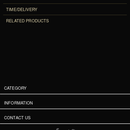
TIME/DELIVERY
RELATED PRODUCTS
CATEGORY
INFORMATION
CONTACT US