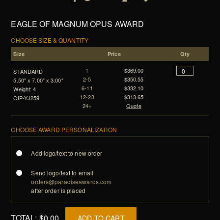
EAGLE OF MAGNUM OPUS AWARD
CHOOSE SIZE & QUANTITY
Size
Price
Qty
1
$369.00
STANDARD
2-5
$350.55
5.50" x 7.00" x 3.00"
6-11
$332.10
Weight: 4
12-23
$313.65
CIP-YJ259
24+
Quote
CHOOSE AWARD PERSONALIZATION
Add logo/text to new order
Send logo/text to email
orders@paradiseawards.com
after order is placed
TOTAL:
$0.00
ADD TO CART