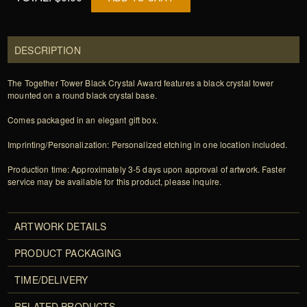
DESCRIPTION
The Together Tower Black Crystal Award features a black crystal tower
mounted on a round black crystal base.
Comes packaged in an elegant gift box.
Imprinting/Personalization: Personalized etching in one location included.
Production time: Approximately 3-5 days upon approval of artwork. Faster
service may be available for this product, please inquire.
ARTWORK DETAILS
PRODUCT PACKAGING
TIME/DELIVERY
RELATED PRODUCTS