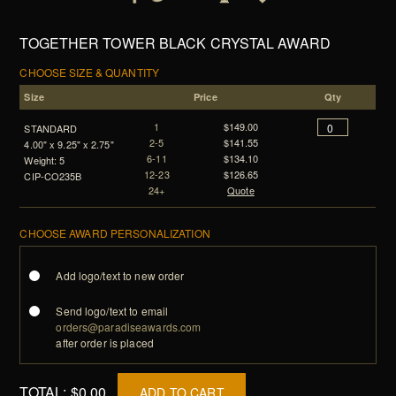
TOGETHER TOWER BLACK CRYSTAL AWARD
CHOOSE SIZE & QUANTITY
Size
Price
Qty
1
$149.00
STANDARD
2-5
$141.55
4.00" x 9.25" x 2.75"
6-11
$134.10
Weight: 5
12-23
$126.65
CIP-CO235B
24+
Quote
CHOOSE AWARD PERSONALIZATION
Add logo/text to new order
Send logo/text to email
orders@paradiseawards.com
after order is placed
TOTAL:
$0.00
ADD TO CART