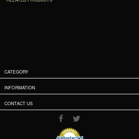
CATEGORY
INFORMATION
CONTACT US