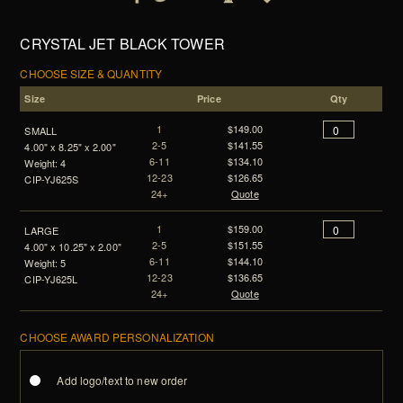
CRYSTAL JET BLACK TOWER
CHOOSE SIZE & QUANTITY
Size
Price
Qty
1
$149.00
SMALL
2-5
$141.55
4.00" x 8.25" x 2.00"
6-11
$134.10
Weight: 4
12-23
$126.65
CIP-YJ625S
24+
Quote
1
$159.00
LARGE
2-5
$151.55
4.00" x 10.25" x 2.00"
6-11
$144.10
Weight: 5
12-23
$136.65
CIP-YJ625L
24+
Quote
CHOOSE AWARD PERSONALIZATION
Add logo/text to new order