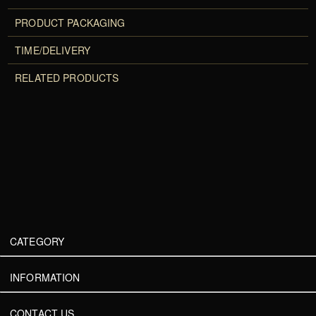
PRODUCT PACKAGING
TIME/DELIVERY
RELATED PRODUCTS
CATEGORY
INFORMATION
CONTACT US