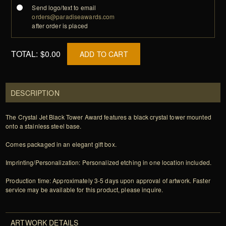
Send logo/text to email
orders@paradiseawards.com
after order is placed
TOTAL:
$0.00
ADD TO CART
DESCRIPTION
The Crystal Jet Black Tower Award features a black crystal tower mounted
onto a stainless steel base.
Comes packaged in an elegant gift box.
Imprinting/Personalization: Personalized etching in one location included.
Production time: Approximately 3-5 days upon approval of artwork. Faster
service may be available for this product, please inquire.
ARTWORK DETAILS