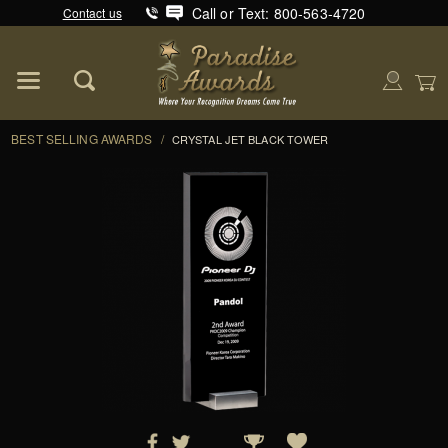
Call or Text: 800-563-4720
Contact us
Product Search
Global Account Log In
BEST SELLING AWARDS
/
CRYSTAL JET BLACK TOWER