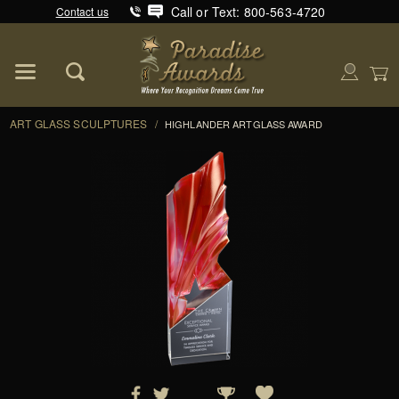
Call or Text: 800-563-4720
Contact us
Product Search
Global Account Log In
ART GLASS SCULPTURES
/
HIGHLANDER ARTGLASS AWARD