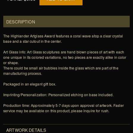
DESCRIPTION
The Highlander Artglass Award features a coral wave atop a clear crystal
base and a star cutout in the center.
Art Glass info: Art Glass sculptures are hand blown pieces of art with each
one unique in its colored variations, no two pieces are exactly alike in color
or shape.
There could be small air bubbles inside the glass which are part of the
manufacturing process.
Packaged in an elegant gift box.
Imprinting/Personalization: Personalized etching on base included.
Production time: Approximately 5-7 days upon approval of artwork. Faster
service may be available on this product, please inquire for rush.
ARTWORK DETAILS