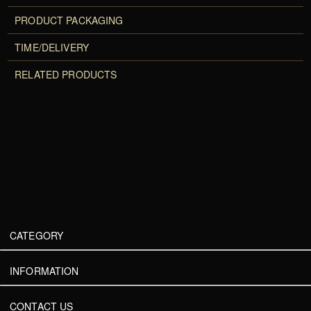
PRODUCT PACKAGING
TIME/DELIVERY
RELATED PRODUCTS
CATEGORY
INFORMATION
CONTACT US