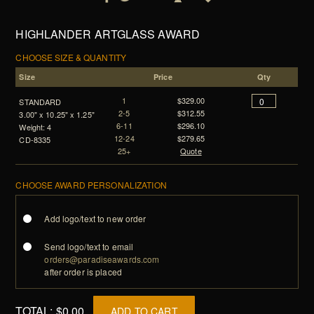
HIGHLANDER ARTGLASS AWARD
CHOOSE SIZE & QUANTITY
Size
Price
Qty
1
$329.00
STANDARD
2-5
$312.55
3.00" x 10.25" x 1.25"
6-11
$296.10
Weight: 4
12-24
$279.65
CD-8335
25+
Quote
CHOOSE AWARD PERSONALIZATION
Add logo/text to new order
Send logo/text to email
orders@paradiseawards.com
after order is placed
TOTAL:
$0.00
ADD TO CART