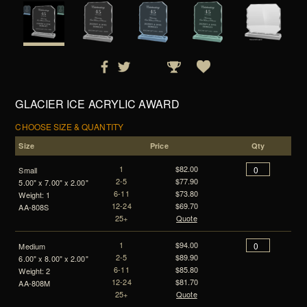
GLACIER ICE ACRYLIC AWARD
CHOOSE SIZE & QUANTITY
Size
Price
Qty
1
$82.00
Small
2-5
$77.90
5.00" x 7.00" x 2.00"
6-11
$73.80
Weight: 1
12-24
$69.70
AA-808S
25+
Quote
1
$94.00
Medium
2-5
$89.90
6.00" x 8.00" x 2.00"
6-11
$85.80
Weight: 2
12-24
$81.70
AA-808M
25+
Quote