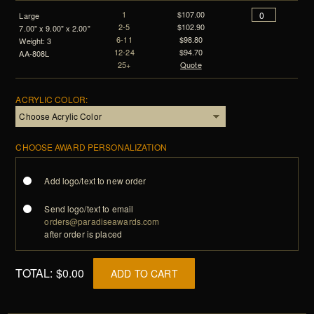
1
$107.00
Large
2-5
$102.90
7.00" x 9.00" x 2.00"
6-11
$98.80
Weight: 3
12-24
$94.70
AA-808L
25+
Quote
ACRYLIC COLOR:
CHOOSE AWARD PERSONALIZATION
Add logo/text to new order
Send logo/text to email
orders@paradiseawards.com
after order is placed
TOTAL:
$0.00
ADD TO CART