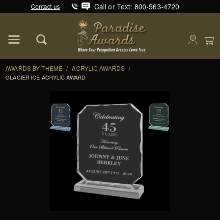
Call or Text: 800-563-4720
Contact us
Product Search
Global Account Log In
AWARDS BY THEME
/
ACRYLIC AWARDS
/
GLACIER ICE ACRYLIC AWARD