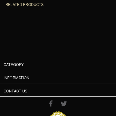
RELATED PRODUCTS
CATEGORY
INFORMATION
CONTACT US