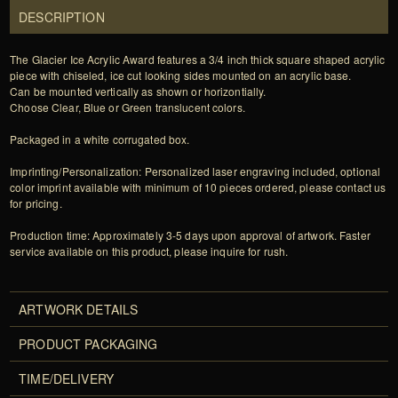
DESCRIPTION
The Glacier Ice Acrylic Award features a 3/4 inch thick square shaped acrylic
piece with chiseled, ice cut looking sides mounted on an acrylic base.
Can be mounted vertically as shown or horizontially.
Choose Clear, Blue or Green translucent colors.
Packaged in a white corrugated box.
Imprinting/Personalization: Personalized laser engraving included, optional
color imprint available with minimum of 10 pieces ordered, please contact us
for pricing.
Production time: Approximately 3-5 days upon approval of artwork. Faster
service available on this product, please inquire for rush.
ARTWORK DETAILS
PRODUCT PACKAGING
TIME/DELIVERY