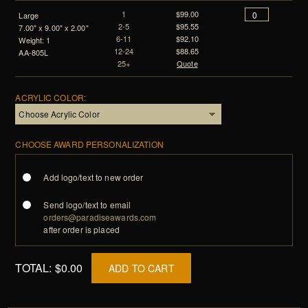
1
$99.00
Large
2-5
$95.55
7.00" x 9.00" x 2.00"
6-11
$92.10
Weight: 1
12-24
$88.65
AA-805L
25+
Quote
ACRYLIC COLOR:
CHOOSE AWARD PERSONALIZATION
Add logo/text to new order
Send logo/text to email
orders@paradiseawards.com
after order is placed
TOTAL:
$0.00
ADD TO CART