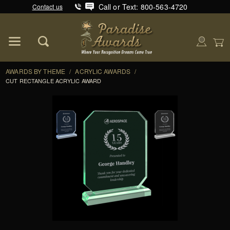
Call or Text: 800-563-4720
Contact us
Product Search
Global Account Log In
AWARDS BY THEME
/
ACRYLIC AWARDS
/
CUT RECTANGLE ACRYLIC AWARD