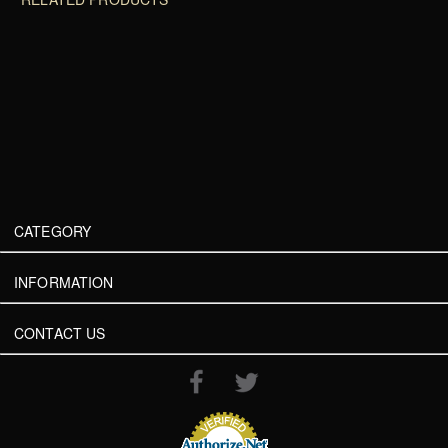
CATEGORY
INFORMATION
CONTACT US