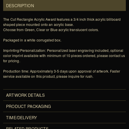
DESCRIPTION
The Cut Rectangle Acrylic Award features a 3/4 inch thick acrylic billboard
shaped piece mounted onto an acrylic base.
Choose from Green, Clear or Blue acrylic translucent colors.
Packaged in a white corrugated box.
Imprinting/Personalization: Personalized laser engraving included, optional
color imprint available with minimum of 10 pieces ordered, please contact us
for pricing.
Production time: Approximately 3-5 days upon approval of artwork. Faster
service available on this product, please inquire for rush.
ARTWORK DETAILS
PRODUCT PACKAGING
TIME/DELIVERY
RELATED PRODUCTS