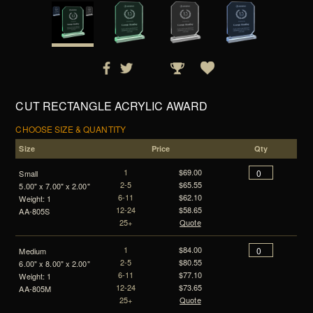
CUT RECTANGLE ACRYLIC AWARD
CHOOSE SIZE & QUANTITY
Size
Price
Qty
1
$69.00
Small
2-5
$65.55
5.00" x 7.00" x 2.00"
6-11
$62.10
Weight: 1
12-24
$58.65
AA-805S
25+
Quote
1
$84.00
Medium
2-5
$80.55
6.00" x 8.00" x 2.00"
6-11
$77.10
Weight: 1
12-24
$73.65
AA-805M
25+
Quote