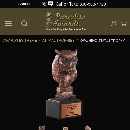
Call or Text: 800-563-4720
Contact us
Product Search
Global Account Log In
AWARDS BY THEME
/
ANIMAL TROPHIES
/
OWL HEAD STATUE TROPHY