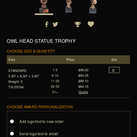
OWL HEAD STATUE TROPHY
CHOOSE SIZE & QUANTITY
Size
Price
Qty
1-5
$99.00
STANDARD
6-10
$94.05
3.50" x 8.00" x 3.50"
11-25
$89.10
Weight: 3
26-50
$84.15
TN-55164
51+
Quote
CHOOSE AWARD PERSONALIZATION
Add logo/text to new order
Send logo/text to email