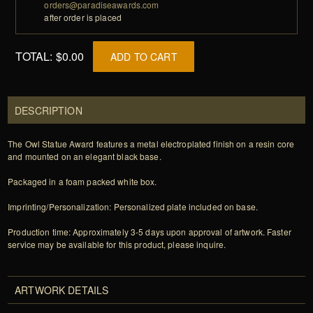
orders@paradiseawards.com
after order is placed
TOTAL:
$0.00
ADD TO CART
DESCRIPTION
The Owl Statue Award features a metal electroplated finish on a resin core
and mounted on an elegant black base.
Packaged in a foam packed white box.
Imprinting/Personalization: Personalized plate included on base.
Production time: Approximately 3-5 days upon approval of artwork. Faster
service may be available for this product, please inquire.
ARTWORK DETAILS