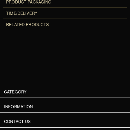
PRODUCT PACKAGING
TIME/DELIVERY
RELATED PRODUCTS
CATEGORY
INFORMATION
CONTACT US