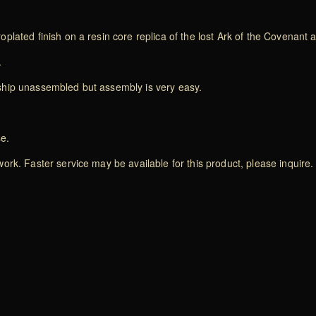
plated finish on a resin core replica of the lost Ark of the Covenant
.
ship unassembled but assembly is very easy.
se.
rk. Faster service may be available for this product, please inquire.