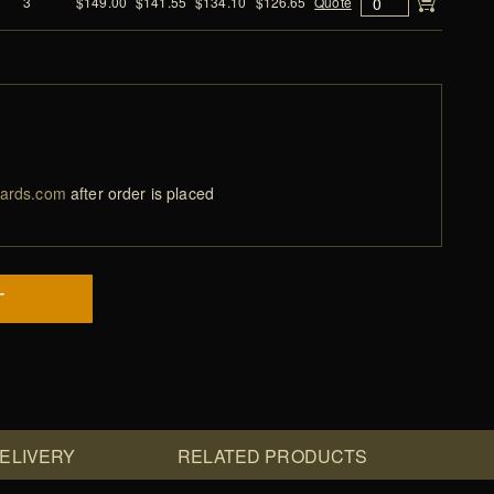
3
$149.00
$141.55
$134.10
$126.65
Quote
ards.com
after order is placed
T
DELIVERY
RELATED PRODUCTS