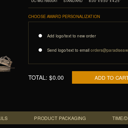
UC-WU76600A1
STANDARD
8.00" x 9.50" x 4.25"
CHOOSE AWARD PERSONALIZATION
Add logo/text to new order
Send logo/text to email
orders@paradiseaw
TOTAL:
$0.00
ADD TO CAR
ILS
PRODUCT PACKAGING
TIME/