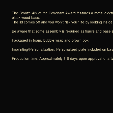
The Bronze Ark of the Covenant Award features a metal electro
black wood base.
The lid comes off and you won't risk your life by looking inside
Be aware that some assembly is required as figure and base 
Packaged in foam, bubble wrap and brown box.
Imprinting/Personalization: Personalized plate included on ba
Production time: Approximately 3-5 days upon approval of artwo