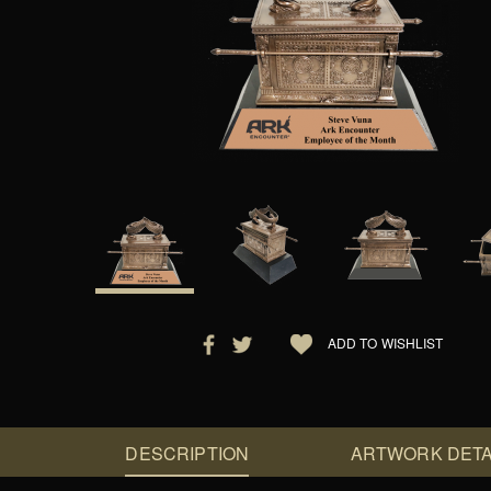
ADD TO WISHLIST
DESCRIPTION
ARTWORK DETA