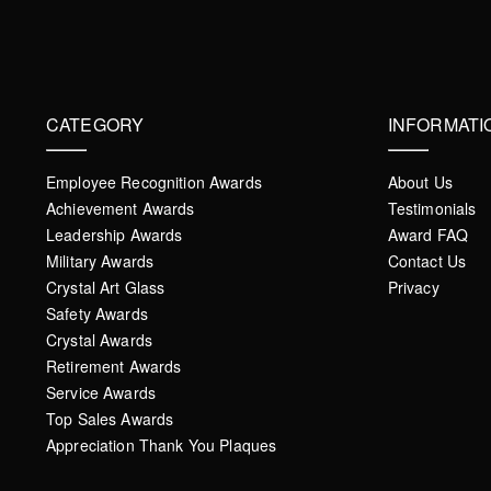
CATEGORY
INFORMATI
Employee Recognition Awards
About Us
Achievement Awards
Testimonials
Leadership Awards
Award FAQ
Military Awards
Contact Us
Crystal Art Glass
Privacy
Safety Awards
Crystal Awards
Retirement Awards
Service Awards
Top Sales Awards
Appreciation Thank You Plaques