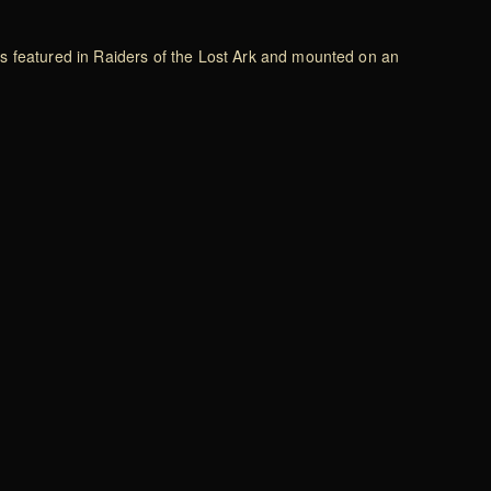
 as featured in Raiders of the Lost Ark and mounted on an