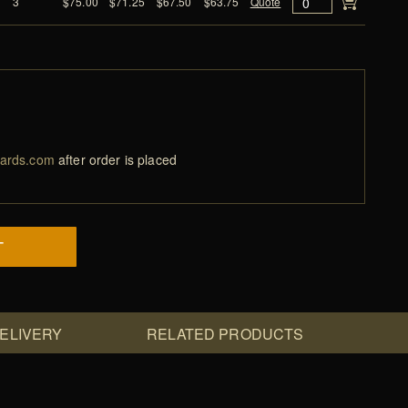
3
$75.00
$71.25
$67.50
$63.75
Quote
ards.com
after order is placed
T
DELIVERY
RELATED PRODUCTS