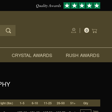
Quality Awards
0
Global Account Log In
CRYSTAL AWARDS
RUSH AWARDS
PHY
ight (lbs)
1-5
6-10
11-25
26-50
51+
Qty