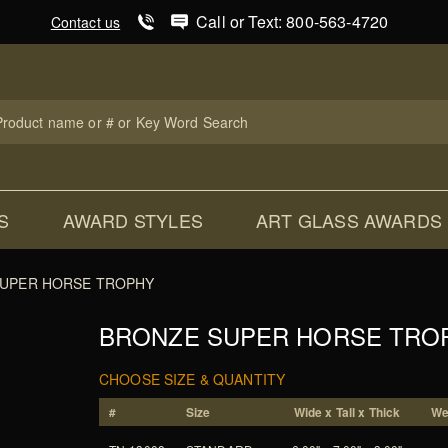
Product Search
Call or Text: 800-563-4720
Contact us
uct
ch
S
AWARD STYLES
ART GLASS AWARDS
UPER HORSE TROPHY
BRONZE SUPER HORSE TRO
CHOOSE SIZE & QUANTITY
#
Size
Wide x Tall x Thick
We