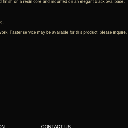
 finish on a resin core and mounted on an elegant black oval base.
se.
rk. Faster service may be available for this product, please inquire.
ON
CONTACT US