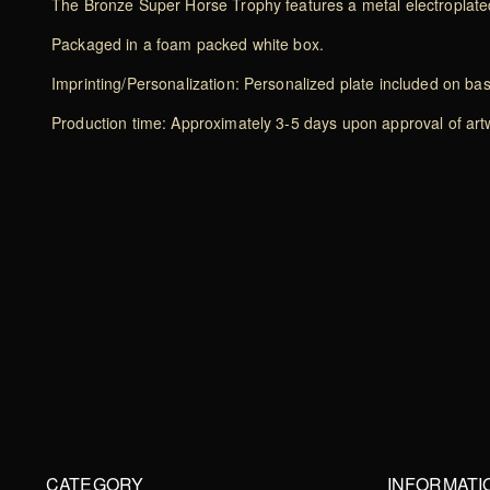
The Bronze Super Horse Trophy features a metal electroplated
Packaged in a foam packed white box.
Imprinting/Personalization: Personalized plate included on ba
Production time: Approximately 3-5 days upon approval of artwo
CATEGORY
INFORMATI