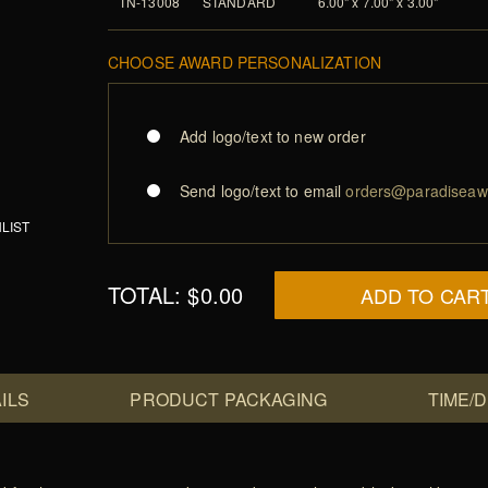
TN-13008
STANDARD
6.00" x 7.00" x 3.00"
CHOOSE AWARD PERSONALIZATION
Add logo/text to new order
Send logo/text to email
orders@paradiseaw
LIST
TOTAL:
$0.00
ADD TO CAR
ILS
PRODUCT PACKAGING
TIME/