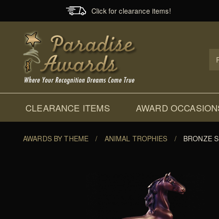
Click for clearance items!
Prod
Sear
CLEARANCE ITEMS
AWARD OCCASION
AWARDS BY THEME
/
ANIMAL TROPHIES
/
BRONZE S