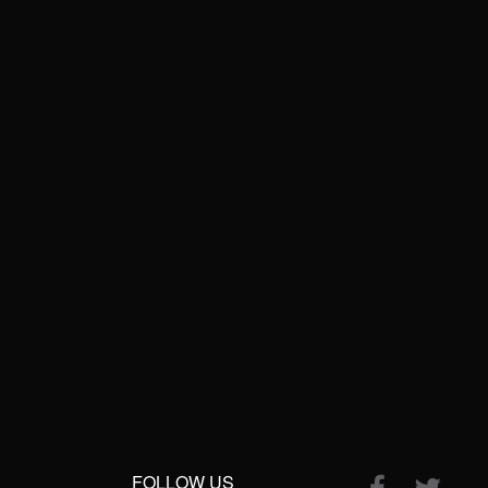
FOLLOW US