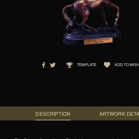
TEMPLATE
ADD TO WISH
DESCRIPTION
ARTWORK DETA