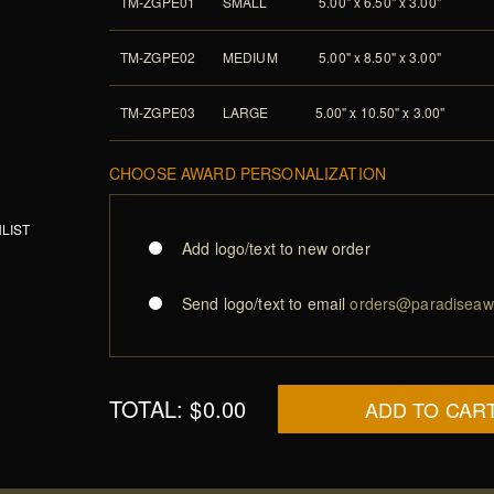
TM-ZGPE01
SMALL
5.00" x 6.50" x 3.00"
TM-ZGPE02
MEDIUM
5.00" x 8.50" x 3.00"
TM-ZGPE03
LARGE
5.00" x 10.50" x 3.00"
CHOOSE AWARD PERSONALIZATION
LIST
Add logo/text to new order
Send logo/text to email
orders@paradiseaw
TOTAL:
$0.00
ADD TO CAR