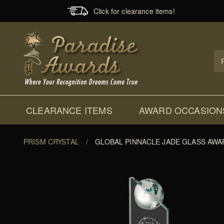
Click for clearance items!
Prod
Sear
CLEARANCE ITEMS
AWARD OCCASION
PRISM CRYSTAL
/
GLOBAL PINNACLE JADE GLASS AWA