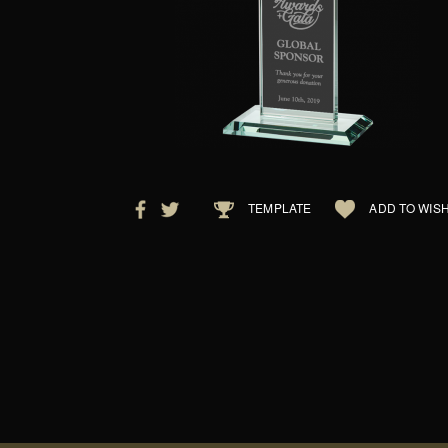
TEMPLATE
ADD TO WISH