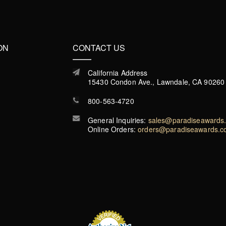
ON
CONTACT US
California Address
15430 Condon Ave., Lawndale, CA 90260
800-563-4720
General Inquiries:
sales@paradiseawards
Online Orders:
orders@paradiseawards.