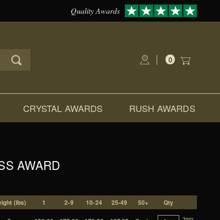
Quality Awards
0
Global Account Log In
CRYSTAL AWARDS
RUSH AWARDS
ASS AWARD
ight (lbs)
1
2-9
10-24
25-49
50+
Qty