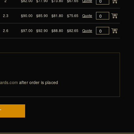
2
$82.00
$77.90
$73.80
$67.65
Quote
2.3
$90.00
$85.90
$81.80
$75.65
Quote
2.6
$97.00
$92.90
$88.80
$82.65
Quote
ards.com
after order is placed
T