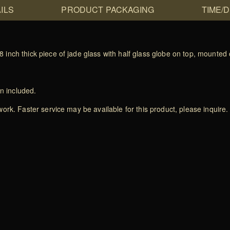
ILS
PRODUCT PACKAGING
TIME/
nch thick piece of jade glass with half glass globe on top, mounted 
on included.
rk. Faster service may be available for this product, please inquire.