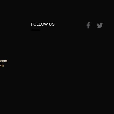
FOLLOW US
.com
com