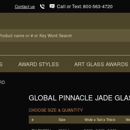
Product Search
Call or Text: 800-563-4720
Contact us
uct
ch
S
AWARD STYLES
ART GLASS AWARDS
RD
GLOBAL PINNACLE JADE GL
CHOOSE SIZE & QUANTITY
#
Size
Wide x Tall x Thick
We