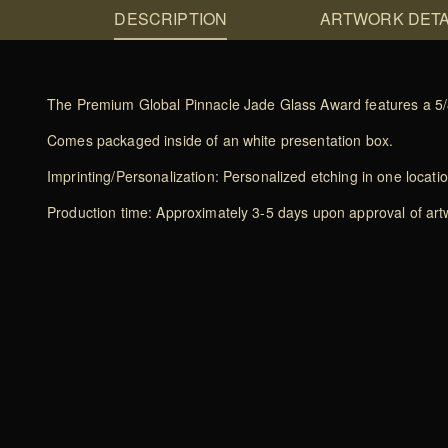
DESCRIPTION
ARTWORK DETA
The Premium Global Pinnacle Jade Glass Award features a 5/8 i
Comes packaged inside of an white presentation box.
Imprinting/Personalization: Personalized etching in one locati
Production time: Approximately 3-5 days upon approval of artwo