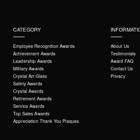
CATEGORY
INFORMATI
Employee Recognition Awards
About Us
Achievement Awards
Testimonials
Leadership Awards
Award FAQ
Military Awards
Contact Us
Crystal Art Glass
Privacy
Safety Awards
Crystal Awards
Retirement Awards
Service Awards
Top Sales Awards
Appreciation Thank You Plaques