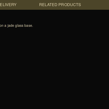
DELIVERY
RELATED PRODUCTS
on a jade glass base.