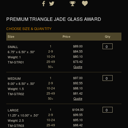
PREMIUM TRIANGLE JADE GLASS AWARD
CHOOSE SIZE & QUANTITY
Size
Price
Qty
1
$89.00
SMALL
2-9
$84.55
6.75" x 6.50" x .50"
10-24
$80.10
Weight: 1
25-49
$73.42
TM-GTR01
50+
Quote
1
$97.00
MEDIUM
2-9
$92.55
9.00" x 8.50" x .50"
10-24
$88.10
Weight: 1.5
25-49
$81.42
TM-GTR02
50+
Quote
1
$104.00
LARGE
2-9
$99.55
11.25" x 10.00" x .50"
10-24
$95.10
Weight: 2.5
25-49
$88.42
TM-GTR03