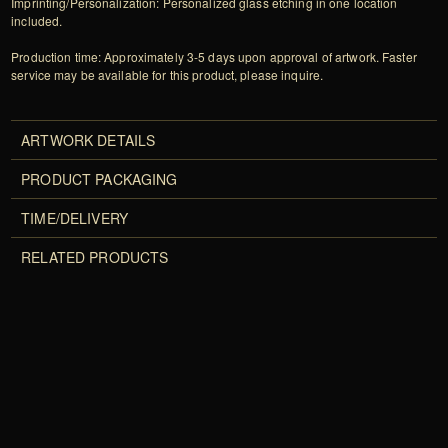
Imprinting/Personalization: Personalized glass etching in one location
included.
Production time: Approximately 3-5 days upon approval of artwork. Faster
service may be available for this product, please inquire.
ARTWORK DETAILS
PRODUCT PACKAGING
TIME/DELIVERY
RELATED PRODUCTS