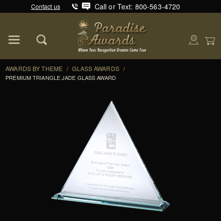
Call or Text: 800-563-4720
Contact us
Product Search
Global Account Log In
AWARDS BY THEME
/
GLASS AWARDS
/
PREMIUM TRIANGLE JADE GLASS AWARD