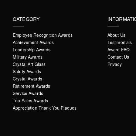
CATEGORY
INFORMATI
Employee Recognition Awards
About Us
Achievement Awards
Testimonials
Leadership Awards
Award FAQ
Military Awards
Contact Us
Crystal Art Glass
Privacy
Safety Awards
Crystal Awards
Retirement Awards
Service Awards
Top Sales Awards
Appreciation Thank You Plaques