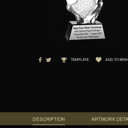
TEMPLATE
ADD TO WISH
DESCRIPTION
ARTWORK DETA