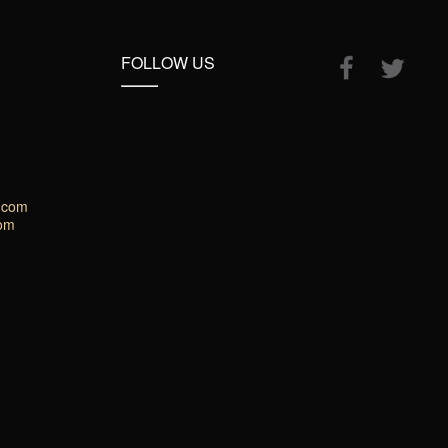
FOLLOW US
.com
com