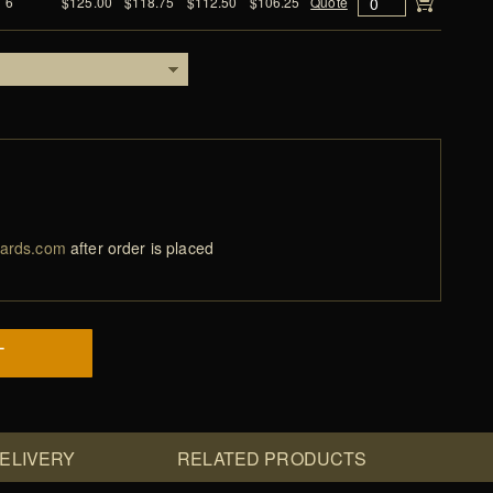
6
$125.00
$118.75
$112.50
$106.25
Quote
ards.com
after order is placed
T
DELIVERY
RELATED PRODUCTS