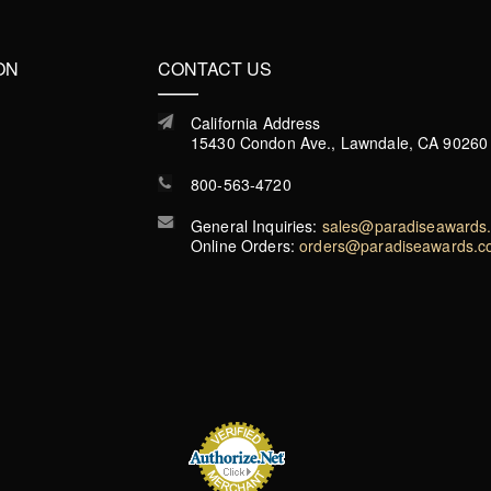
ON
CONTACT US
California Address
15430 Condon Ave., Lawndale, CA 90260
800-563-4720
General Inquiries:
sales@paradiseawards
Online Orders:
orders@paradiseawards.