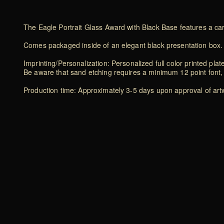
The Eagle Portrait Glass Award with Black Base features a ca
Comes packaged inside of an elegant black presentation box.
Imprinting/Personalization: Personalized full color printed plat
Be aware that sand etching requires a minimum 12 point font, 
Production time: Approximately 3-5 days upon approval of artwo