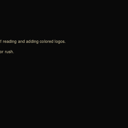
of reading and adding colored logos.
or rush.