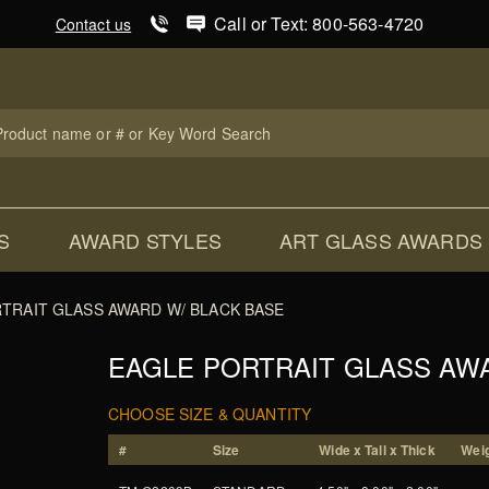
Product Search
Call or Text: 800-563-4720
Contact us
uct
ch
S
AWARD STYLES
ART GLASS AWARDS
TRAIT GLASS AWARD W/ BLACK BASE
EAGLE PORTRAIT GLASS AW
CHOOSE SIZE & QUANTITY
#
Size
Wide x Tall x Thick
Weig