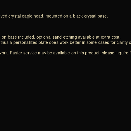
rved crystal eagle head, mounted on a black crystal base.
e on base included, optional sand etching available at extra cost.
thus a personalized plate does work better in some cases for clarity 
rk. Faster service may be available on this product, please inquire f