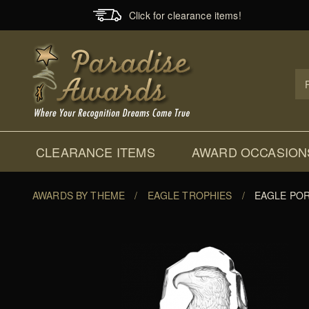
Click for clearance items!
Prod
Sear
CLEARANCE ITEMS
AWARD OCCASION
AWARDS BY THEME
/
EAGLE TROPHIES
/
EAGLE POR