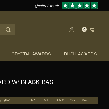
Quality Awards
0
Global Account Log In
CRYSTAL AWARDS
RUSH AWARDS
ARD W/ BLACK BASE
ht (lbs)
1
2-5
6-11
12-23
24+
Qty