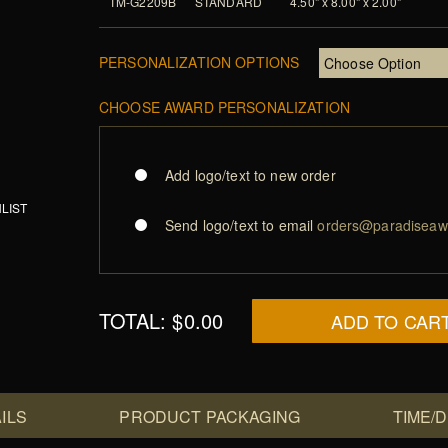
TM-G2209B
STANDARD
4.50" x 8.00" x 2.00"
PERSONALIZATION OPTIONS
CHOOSE AWARD PERSONALIZATION
Add logo/text to new order
LIST
Send logo/text to email
orders@paradiseaw
TOTAL:
$0.00
ADD TO CAR
ILS
PRODUCT PACKAGING
TIME/