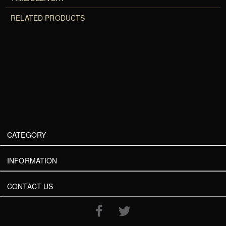
RELATED PRODUCTS
CATEGORY
INFORMATION
CONTACT US