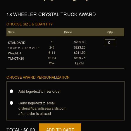
18 WHEELER CRYSTAL TRUCK AWARD
CHOOSE SIZE & QUANTITY
Size
Price
Qty
1
$235.00
STANDARD
2-5
$223.25
10.75" x 3.00" x 2.00"
6-11
$211.50
Weight: 4
12-24
$199.75
TM-CTK10
25+
Quote
CHOOSE AWARD PERSONALIZATION
Add logo/text to new order
Send logo/text to email
orders@paradiseawards.com
after order is placed
TOTAL:
$0.00
ADD TO CART