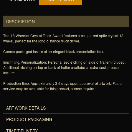
DESCRIPTION
The 18 Wheeler Crystal Truck Award features a sculptured optic crystal 18
wheel, perfect for the long distance truck driver.
Comes packaged inside of an elegant black presentation box.
Imprinting/Personalization: Personalized etching on side of trailer included.
Addtional etching on top or back of trailer availabe at extra cost, please
inquire.
Production time: Approximately 3-5 days upon approval of artwork. Faster
service may be available for this product, please inquire.
ARTWORK DETAILS
PRODUCT PACKAGING
TIME/DELIVERY