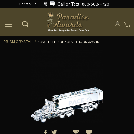
Call or Text: 800-563-4720
Contact us
Product Search
Global Account Log In
PRISM CRYSTAL
/
18 WHEELER CRYSTAL TRUCK AWARD