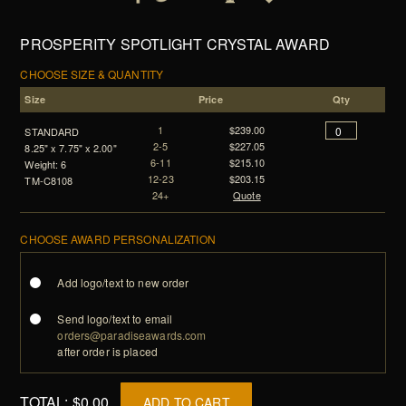
PROSPERITY SPOTLIGHT CRYSTAL AWARD
CHOOSE SIZE & QUANTITY
Size
Price
Qty
1
$239.00
STANDARD
2-5
$227.05
8.25" x 7.75" x 2.00"
6-11
$215.10
Weight: 6
12-23
$203.15
TM-C8108
24+
Quote
CHOOSE AWARD PERSONALIZATION
Add logo/text to new order
Send logo/text to email
orders@paradiseawards.com
after order is placed
TOTAL:
$0.00
ADD TO CART