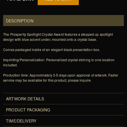
DESCRIPTION
The Prosperity Spotlight Crystal Award features a stepped up spotlight
design with blue accent under, mounted onto a crystal base.
Comes packaged inside of an elegant black presentation box.
Imprinting/Personalization: Personalized crystal etching in one location
included.
Production time: Approximately 3-5 days upon approval of artwork. Faster
service may be available for this product, please inquire.
ARTWORK DETAILS
PRODUCT PACKAGING
TIME/DELIVERY