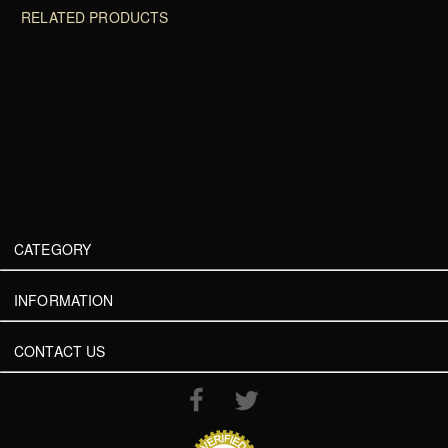
RELATED PRODUCTS
CATEGORY
INFORMATION
CONTACT US