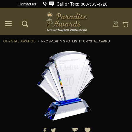
Call or Text: 800-563-4720
Contact us
Product Search
Global Account Log In
CRYSTAL AWARDS
/
PROSPERITY SPOTLIGHT CRYSTAL AWARD