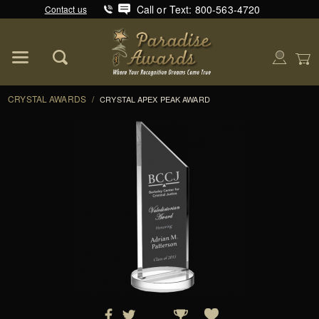
Call or Text: 800-563-4720
Contact us
Product Search
Global Account Log In
CRYSTAL AWARDS
/
CRYSTAL APEX PEAK AWARD