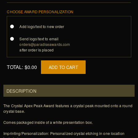
CHOOSE AWARD PERSONALIZATION
Add logo/text to new order
Send logo/text to email
orders@paradiseawards.com
after order is placed
TOTAL:
$0.00
ADD TO CART
DESCRIPTION
The Crystal Apex Peak Award features a crystal peak mounted onto a round
crystal base.
Comes packaged inside of a white presentation box.
Imprinting/Personalization: Personalized crystal etching in one location