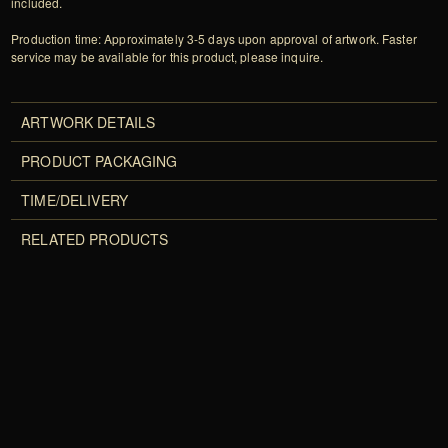
included.
Production time: Approximately 3-5 days upon approval of artwork. Faster
service may be available for this product, please inquire.
ARTWORK DETAILS
PRODUCT PACKAGING
TIME/DELIVERY
RELATED PRODUCTS