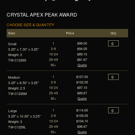
CRYSTAL APEX PEAK AWARD
CHOOSE SIZE & QUANTITY
Size
Price
Qty
1
$99.00
Small
2-9
$94.05
3.25" x 7.00" x 3.25"
10-24
$89.10
Weight: 2
25-49
$81.67
TM-C1226S
50+
Quote
1
$107.00
Medium
2-9
$102.05
3.25" x 8.50" x 3.25"
10-24
$97.10
Weight: 2.5
25-49
$89.67
TM-C1226M
50+
Quote
1
$114.00
Large
2-9
$109.05
3.25" x 10.00" x 3.25"
10-24
$104.10
Weight: 3
25-49
$96.67
TM-C1226L
50+
Quote