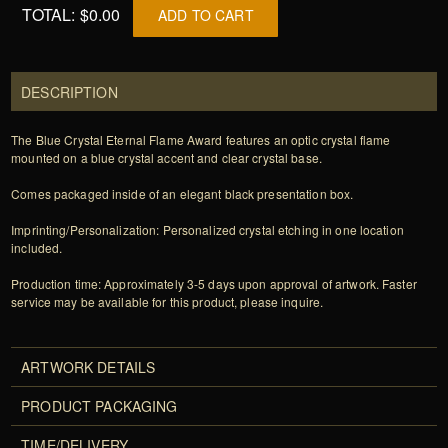
TOTAL:
$0.00
ADD TO CART
DESCRIPTION
The Blue Crystal Eternal Flame Award features an optic crystal flame
mounted on a blue crystal accent and clear crystal base.
Comes packaged inside of an elegant black presentation box.
Imprinting/Personalization: Personalized crystal etching in one location
included.
Production time: Approximately 3-5 days upon approval of artwork. Faster
service may be available for this product, please inquire.
ARTWORK DETAILS
PRODUCT PACKAGING
TIME/DELIVERY