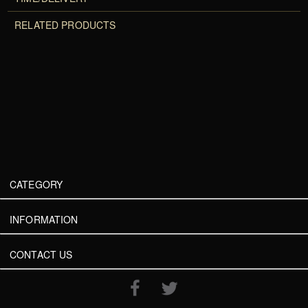
RELATED PRODUCTS
CATEGORY
INFORMATION
CONTACT US