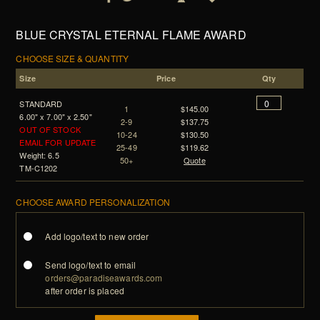
BLUE CRYSTAL ETERNAL FLAME AWARD
CHOOSE SIZE & QUANTITY
Size
Price
Qty
STANDARD
1
$145.00
6.00" x 7.00" x 2.50"
2-9
$137.75
OUT OF STOCK
10-24
$130.50
EMAIL FOR UPDATE
25-49
$119.62
Weight: 6.5
50+
Quote
TM-C1202
CHOOSE AWARD PERSONALIZATION
Add logo/text to new order
Send logo/text to email
orders@paradiseawards.com
after order is placed