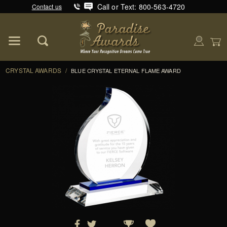
Call or Text: 800-563-4720
Contact us
Product Search
Global Account Log In
CRYSTAL AWARDS
/
BLUE CRYSTAL ETERNAL FLAME AWARD