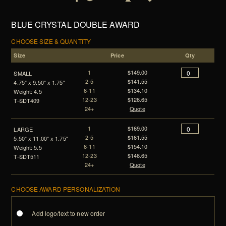
BLUE CRYSTAL DOUBLE AWARD
CHOOSE SIZE & QUANTITY
Size
Price
Qty
1
$149.00
SMALL
2-5
$141.55
4.75" x 9.50" x 1.75"
6-11
$134.10
Weight: 4.5
12-23
$126.65
T-SDT409
24+
Quote
1
$169.00
LARGE
2-5
$161.55
5.50" x 11.00" x 1.75"
6-11
$154.10
Weight: 5.5
12-23
$146.65
T-SDT511
24+
Quote
CHOOSE AWARD PERSONALIZATION
Add logo/text to new order