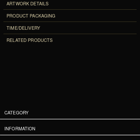
ARTWORK DETAILS
PRODUCT PACKAGING
TIME/DELIVERY
RELATED PRODUCTS
CATEGORY
INFORMATION