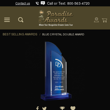
Call or Text: 800-563-4720
Contact us
Product Search
Global Account Log In
BEST SELLING AWARDS
/
BLUE CRYSTAL DOUBLE AWARD