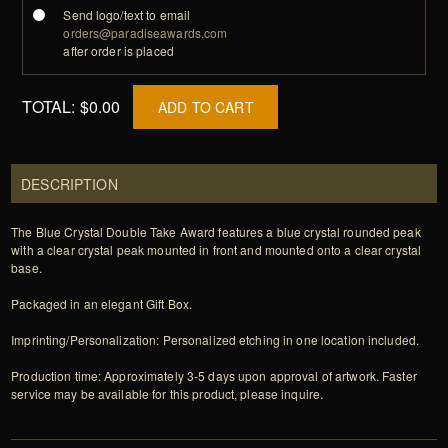
Send logo/text to email
orders@paradiseawards.com
after order is placed
TOTAL:
$0.00
ADD TO CART
DESCRIPTION
The Blue Crystal Double Take Award features a blue crystal rounded peak
with a clear crystal peak mounted in front and mounted onto a clear crystal
base.
Packaged in an elegant Gift Box.
Imprinting/Personalization: Personalized etching in one location included.
Production time: Approximately 3-5 days upon approval of artwork. Faster
service may be available for this product, please inquire.