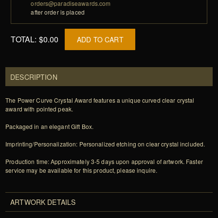
orders@paradiseawards.com
after order is placed
TOTAL:
$0.00
ADD TO CART
DESCRIPTION
The Power Curve Crystal Award features a unique curved clear crystal
award with pointed peak.
Packaged in an elegant Gift Box.
Imprinting/Personalization: Personalized etching on clear crystal included.
Production time: Approximately 3-5 days upon approval of artwork. Faster
service may be available for this product, please inquire.
ARTWORK DETAILS