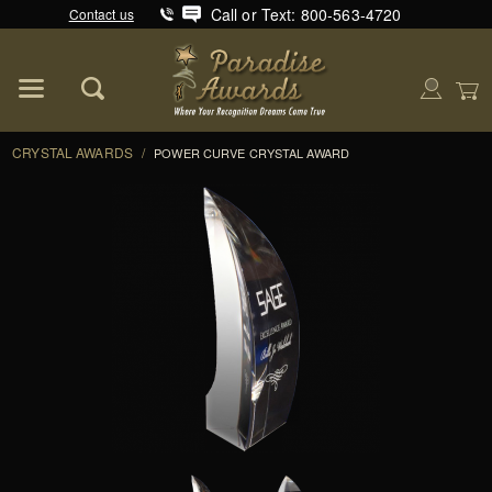
Call or Text: 800-563-4720
Contact us
Product Search
Global Account Log In
CRYSTAL AWARDS
/
POWER CURVE CRYSTAL AWARD