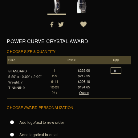
POWER CURVE CRYSTAL AWARD
CHOOSE SIZE & QUANTITY
Size
Price
Qty
1
$229.00
STANDARD
2-5
$217.55
5.50" x 10.00" x 2.00"
6-11
$206.10
Weight: 7
12-23
$194.65
T-NNN510
24+
Quote
CHOOSE AWARD PERSONALIZATION
Add logo/text to new order
Send logo/text to email