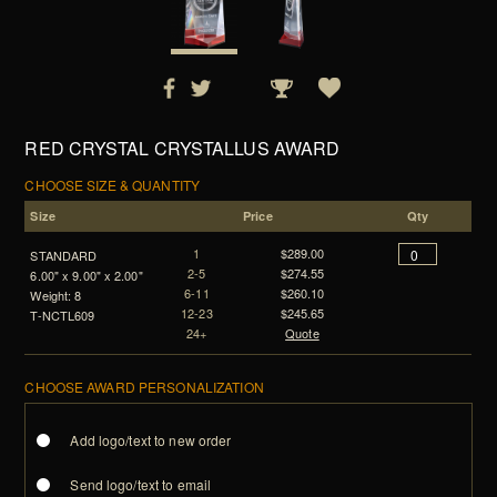
RED CRYSTAL CRYSTALLUS AWARD
CHOOSE SIZE & QUANTITY
Size
Price
Qty
1
$289.00
STANDARD
2-5
$274.55
6.00" x 9.00" x 2.00"
6-11
$260.10
Weight: 8
12-23
$245.65
T-NCTL609
24+
Quote
CHOOSE AWARD PERSONALIZATION
Add logo/text to new order
Send logo/text to email