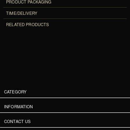
PRODUCT PACKAGING
TIME/DELIVERY
RELATED PRODUCTS
CATEGORY
INFORMATION
CONTACT US