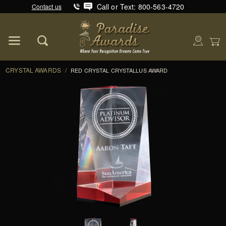
Call or Text: 800-563-4720
Contact us
Product Search
Global Account Log In
CRYSTAL AWARDS
/
RED CRYSTAL CRYSTALLUS AWARD