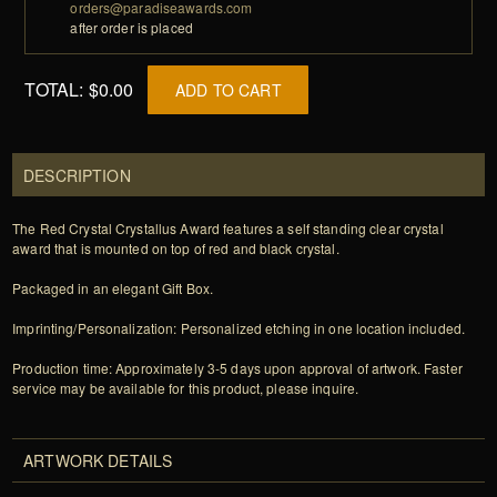
orders@paradiseawards.com
after order is placed
TOTAL:
$0.00
ADD TO CART
DESCRIPTION
The Red Crystal Crystallus Award features a self standing clear crystal
award that is mounted on top of red and black crystal.
Packaged in an elegant Gift Box.
Imprinting/Personalization: Personalized etching in one location included.
Production time: Approximately 3-5 days upon approval of artwork. Faster
service may be available for this product, please inquire.
ARTWORK DETAILS