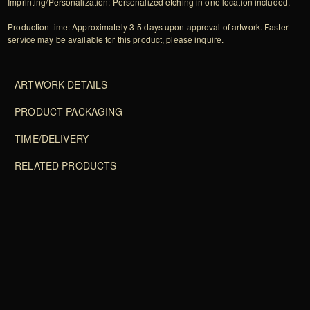
Imprinting/Personalization: Personalized etching in one location included.
Production time: Approximately 3-5 days upon approval of artwork. Faster
service may be available for this product, please inquire.
ARTWORK DETAILS
PRODUCT PACKAGING
TIME/DELIVERY
RELATED PRODUCTS