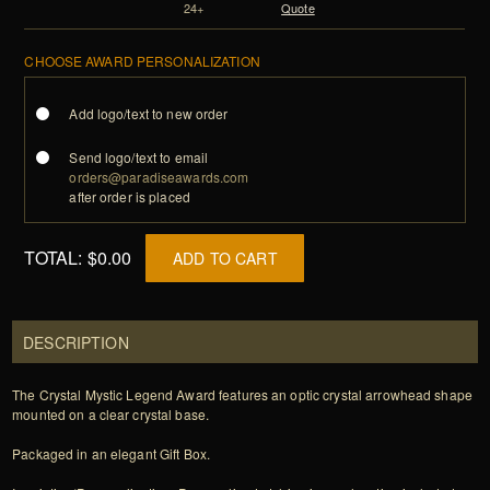
24+
Quote
CHOOSE AWARD PERSONALIZATION
Add logo/text to new order
Send logo/text to email
orders@paradiseawards.com
after order is placed
TOTAL:
$0.00
ADD TO CART
DESCRIPTION
The Crystal Mystic Legend Award features an optic crystal arrowhead shape
mounted on a clear crystal base.
Packaged in an elegant Gift Box.