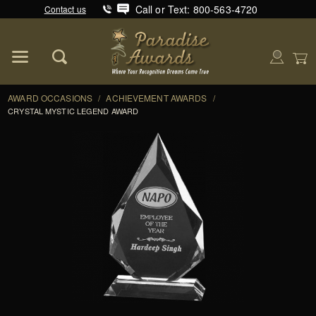
Call or Text: 800-563-4720
Contact us
Product Search
Global Account Log In
AWARD OCCASIONS
/
ACHIEVEMENT AWARDS
/
CRYSTAL MYSTIC LEGEND AWARD