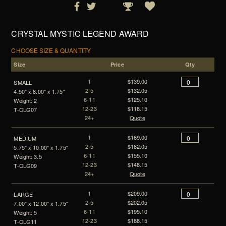
CRYSTAL MYSTIC LEGEND AWARD
CHOOSE SIZE & QUANTITY
Size
Price
Qty
1
$139.00
SMALL
2-5
$132.05
4.50" x 8.00" x 1.75"
6-11
$125.10
Weight: 2
12-23
$118.15
T-CLG07
24+
Quote
1
$169.00
MEDIUM
2-5
$162.05
5.75" x 10.00" x 1.75"
6-11
$155.10
Weight: 3.5
12-23
$148.15
T-CLG09
24+
Quote
1
$209.00
LARGE
2-5
$202.05
7.00" x 12.00" x 1.75"
6-11
$195.10
Weight: 5
12-23
$188.15
T-CLG11