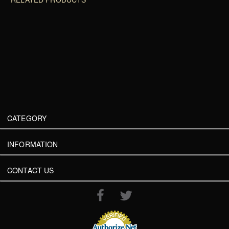
CATEGORY
INFORMATION
CONTACT US