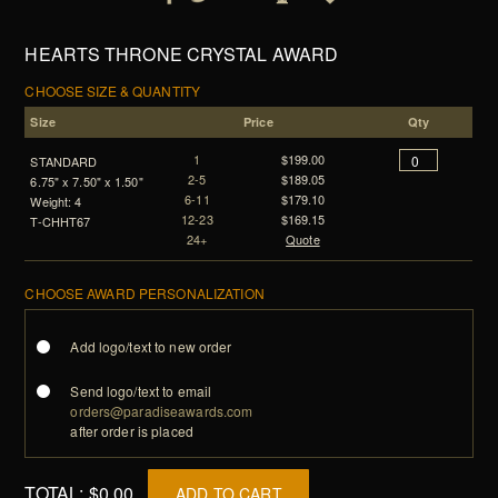
HEARTS THRONE CRYSTAL AWARD
CHOOSE SIZE & QUANTITY
Size
Price
Qty
1
$199.00
STANDARD
2-5
$189.05
6.75" x 7.50" x 1.50"
6-11
$179.10
Weight: 4
12-23
$169.15
T-CHHT67
24+
Quote
CHOOSE AWARD PERSONALIZATION
Add logo/text to new order
Send logo/text to email
orders@paradiseawards.com
after order is placed
TOTAL:
$0.00
ADD TO CART