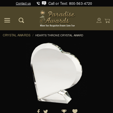
Call or Text: 800-563-4720
Contact us
Product Search
Global Account Log In
CRYSTAL AWARDS
/
HEARTS THRONE CRYSTAL AWARD