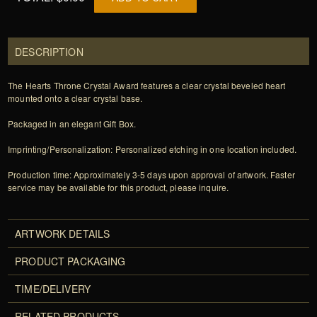
DESCRIPTION
The Hearts Throne Crystal Award features a clear crystal beveled heart
mounted onto a clear crystal base.
Packaged in an elegant Gift Box.
Imprinting/Personalization: Personalized etching in one location included.
Production time: Approximately 3-5 days upon approval of artwork. Faster
service may be available for this product, please inquire.
ARTWORK DETAILS
PRODUCT PACKAGING
TIME/DELIVERY
RELATED PRODUCTS