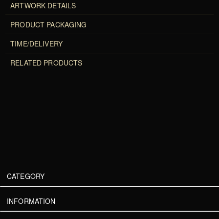
ARTWORK DETAILS
PRODUCT PACKAGING
TIME/DELIVERY
RELATED PRODUCTS
CATEGORY
INFORMATION