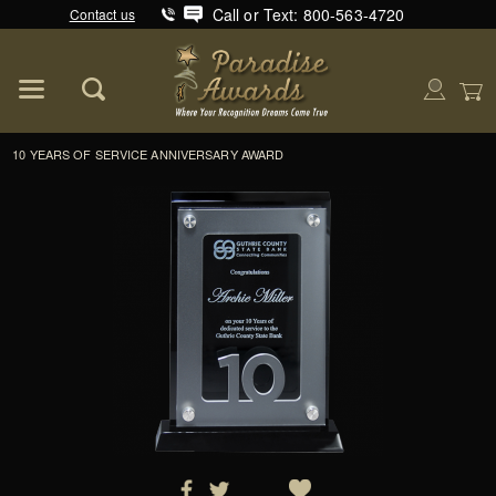
Call or Text: 800-563-4720
Contact us
Product Search
Global Account Log In
10 YEARS OF SERVICE ANNIVERSARY AWARD