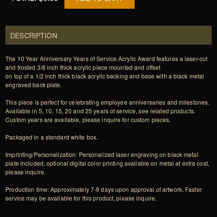
DESCRIPTION
The 10 Year Anniversary Years of Service Acrylic Award features a laser-cut
and frosted 3/8 inch thick acrylic piece mounted and offset
on top of a 1/2 inch thick black acrylic backing and base with a black metal
engraved back plate.
This piece is perfect for celebrating employee anniversaries and milestones.
Available in 5, 10, 15, 20 and 25 years of service, see related products.
Custom years are available, please inquire for custom pieces.
Packaged in a standard white box.
Imprinting/Personalization: Personalized laser engraving on black metal
plate included, optional digital color printing available on metal at extra cost,
please inquire.
Production time: Approximately 7-9 days upon approval of artwork. Faster
service may be available for this product, please inquire.