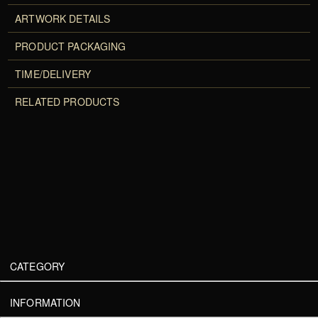
ARTWORK DETAILS
PRODUCT PACKAGING
TIME/DELIVERY
RELATED PRODUCTS
CATEGORY
INFORMATION