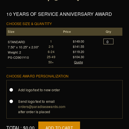
10 YEARS OF SERVICE ANNIVERSARY AWARD
CHOOSE SIZE & QUANTITY
Size
Price
Qty
1
$149.00
STANDARD
2-5
$141.55
7.50" x 10.25" x 2.00"
6-24
$119.20
Weight: 2
25-49
$104.30
PS-CD901Y10
50+
Quote
CHOOSE AWARD PERSONALIZATION
Add logo/text to new order
Send logo/text to email
orders@paradiseawards.com
after order is placed
TOTAL:
$0.00
ADD TO CART