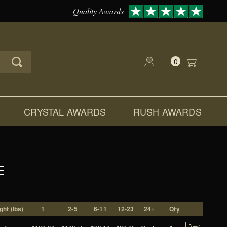
Quality Awards
0
Global Account Log In
CRYSTAL AWARDS
RUSH AWARDS
E
ght (lbs)
1
2-5
6-11
12-23
24+
Qty