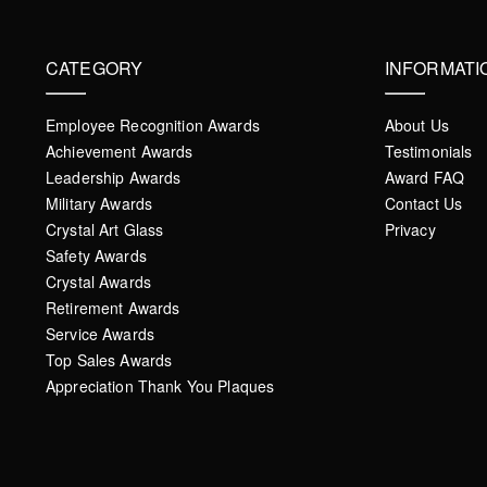
CATEGORY
INFORMATI
Employee Recognition Awards
About Us
Achievement Awards
Testimonials
Leadership Awards
Award FAQ
Military Awards
Contact Us
Crystal Art Glass
Privacy
Safety Awards
Crystal Awards
Retirement Awards
Service Awards
Top Sales Awards
Appreciation Thank You Plaques