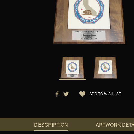
ADD TO WISHLIST
DESCRIPTION
ARTWORK DETA