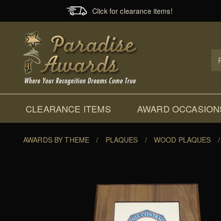
Click for clearance items!
Prod
Sear
CLEARANCE ITEMS
AWARD OCCASION
AWARDS BY THEME
/
PLAQUES
/
WOOD PLAQUES
/