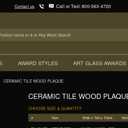
Product Search
Call or Text: 800-563-4720
Contact us
uct
ch
S
AWARD STYLES
ART GLASS AWARDS
CERAMIC TILE WOOD PLAQUE
CERAMIC TILE WOOD PLAQU
CHOOSE SIZE & QUANTITY
#
Size
Wide x Tall x Thick
Wei