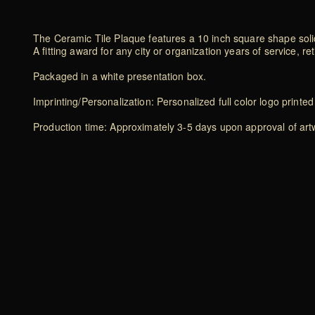
The Ceramic Tile Plaque features a 10 inch square shape solid
A fitting award for any city or organization years of service, 
Packaged in a white presentation box.
Imprinting/Personalization: Personalized full color logo printe
Production time: Approximately 3-5 days upon approval of art