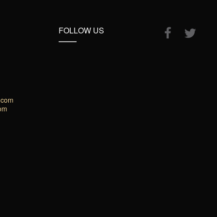
FOLLOW US
.com
com