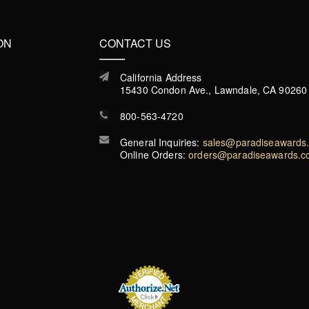
ON
CONTACT US
California Address
15430 Condon Ave., Lawndale, CA 90260
800-563-4720
General Inquiries:
sales@paradiseawards
Online Orders:
orders@paradiseawards.