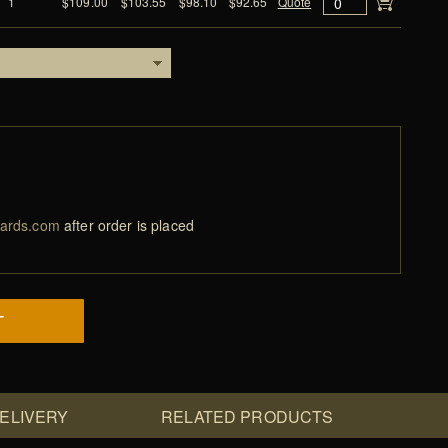
1
$109.00
$103.55
$98.10
$92.65
Quote
ards.com
after order is placed
T
DELIVERY
RELATED PRODUCTS