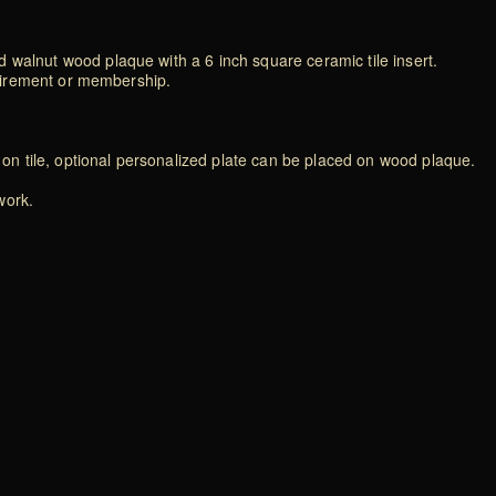
 walnut wood plaque with a 6 inch square ceramic tile insert.
retirement or membership.
d on tile, optional personalized plate can be placed on wood plaque.
work.