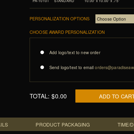
PA-1010T
STANDARD
10.00" x 10.00" x .75"
PERSONALIZATION OPTIONS
CHOOSE AWARD PERSONALIZATION
Add logo/text to new order
Send logo/text to email
orders@paradiseaw
TOTAL:
$0.00
ADD TO CAR
ILS
PRODUCT PACKAGING
TIME/