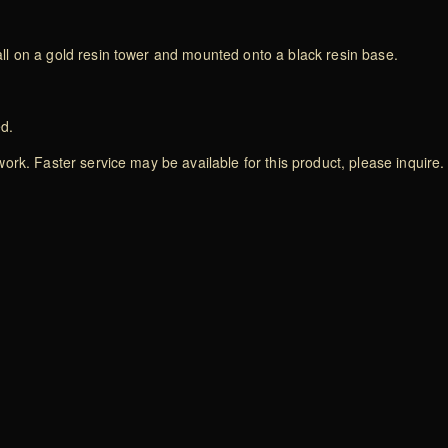
l on a gold resin tower and mounted onto a black resin base.
ed.
rk. Faster service may be available for this product, please inquire.