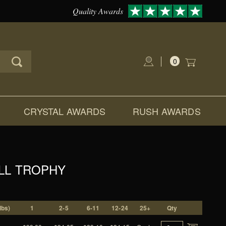
Quality Awards
0
Global Account Log In
CRYSTAL AWARDS
RUSH AWARDS
LL TROPHY
lbs)
1
2-5
6-11
12-24
25+
Qty