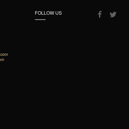
FOLLOW US
.com
com