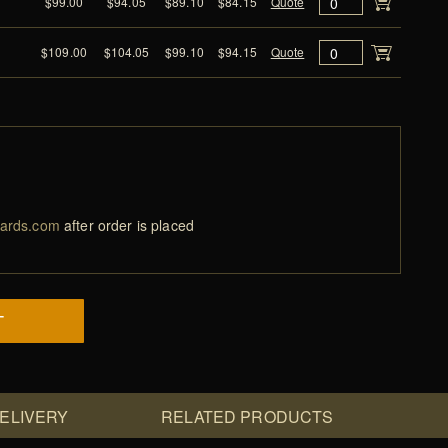
$99.00
$94.05
$89.10
$84.15
Quote
$109.00
$104.05
$99.10
$94.15
Quote
ards.com
after order is placed
T
DELIVERY
RELATED PRODUCTS