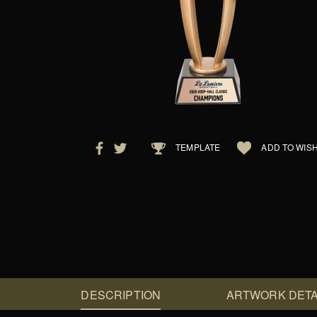
TEMPLATE
ADD TO WISH
DESCRIPTION
ARTWORK DETA