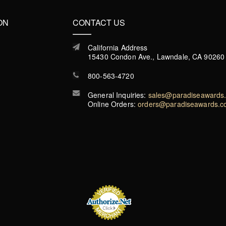
ON
CONTACT US
California Address
15430 Condon Ave., Lawndale, CA 90260
800-563-4720
General Inquiries:
sales@paradiseawards
Online Orders:
orders@paradiseawards.