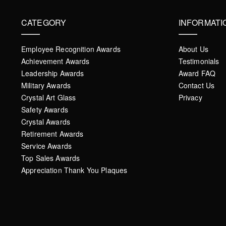
CATEGORY
INFORMATI
Employee Recognition Awards
About Us
Achievement Awards
Testimonials
Leadership Awards
Award FAQ
Military Awards
Contact Us
Crystal Art Glass
Privacy
Safety Awards
Crystal Awards
Retirement Awards
Service Awards
Top Sales Awards
Appreciation Thank You Plaques