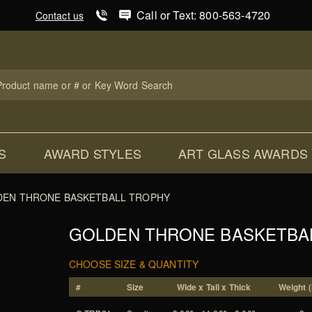
Product Search
Call or Text: 800-563-4720
Contact us
uct
ch
S
AWARD STYLES
ART GLASS AWARDS
EN THRONE BASKETBALL TROPHY
GOLDEN THRONE BASKETBA
CHOOSE SIZE & QUANTITY
#
Size
Wide x Tall x Thick
Weight (