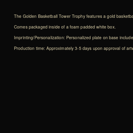
The Golden Basketball Tower Trophy features a gold basketbal
Comes packaged inside of a foam padded white box.
Imprinting/Personalization: Personalized plate on base includ
Production time: Approximately 3-5 days upon approval of artwo