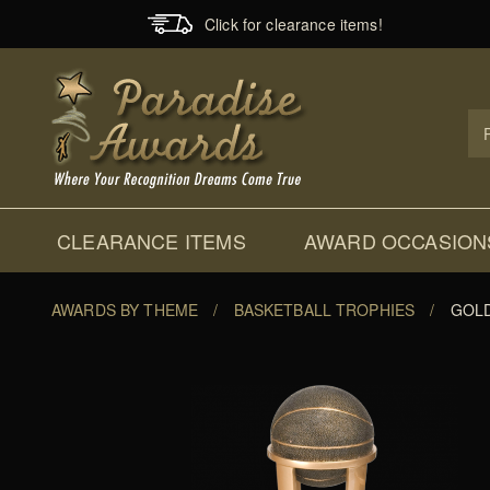
Click for clearance items!
Prod
Sear
CLEARANCE ITEMS
AWARD OCCASION
AWARDS BY THEME
/
BASKETBALL TROPHIES
/
GOLD