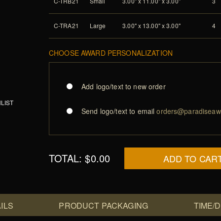
C-TRB21
Small
3.00" x 11.00" x 3.00"
3
C-TRA21
Large
3.00" x 13.00" x 3.00"
4
CHOOSE AWARD PERSONALIZATION
Add logo/text to new order
LIST
Send logo/text to email
orders@paradiseaw
TOTAL:
$0.00
ADD TO CAR
ILS
PRODUCT PACKAGING
TIME/