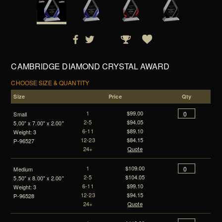
CAMBRIDGE DIAMOND CRYSTAL AWARD
CHOOSE SIZE & QUANTITY
Size
Price
Qty
1
$99.00
Small
2-5
$94.05
5.00" x 7.00" x 2.00"
6-11
$89.10
Weight: 3
12-23
$84.15
P-96527
24+
Quote
1
$109.00
Medium
2-5
$104.05
5.50" x 8.00" x 2.00"
6-11
$99.10
Weight: 3
12-23
$94.15
P-96528
24+
Quote