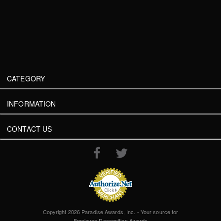
CATEGORY
INFORMATION
CONTACT US
Copyright 2026 Paradise Awards, Inc. - Your source for
Employee Recognition Awards