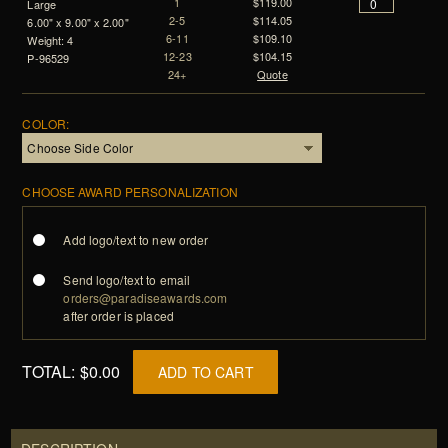
1
$119.00
Large
2-5
$114.05
6.00" x 9.00" x 2.00"
6-11
$109.10
Weight: 4
12-23
$104.15
P-96529
24+
Quote
COLOR:
CHOOSE AWARD PERSONALIZATION
Add logo/text to new order
Send logo/text to email
orders@paradiseawards.com
after order is placed
TOTAL:
$0.00
ADD TO CART