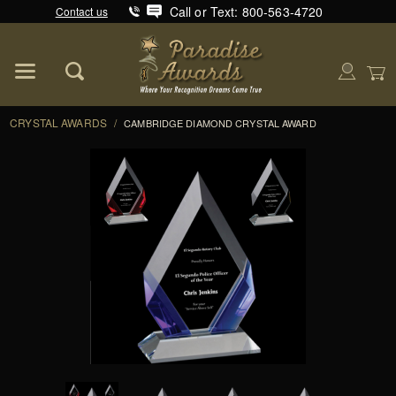
Call or Text: 800-563-4720
Contact us
Product Search
Global Account Log In
CRYSTAL AWARDS
/
CAMBRIDGE DIAMOND CRYSTAL AWARD