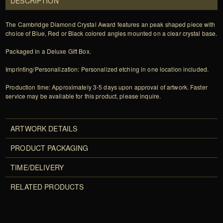
DESCRIPTION
The Cambridge Diamond Crystal Award features an peak shaped piece with
choice of Blue, Red or Black colored angles mounted on a clear crystal base.
Packaged in a Deluxe Gift Box.
Imprinting/Personalization: Personalized etching in one location included.
Production time: Approximately 3-5 days upon approval of artwork. Faster
service may be available for this product, please inquire.
ARTWORK DETAILS
PRODUCT PACKAGING
TIME/DELIVERY
RELATED PRODUCTS