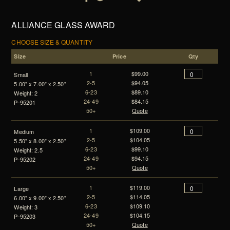
ALLIANCE GLASS AWARD
CHOOSE SIZE & QUANTITY
Size
Price
Qty
1
$99.00
Small
2-5
$94.05
5.00" x 7.00" x 2.50"
6-23
$89.10
Weight: 2
24-49
$84.15
P-95201
50+
Quote
1
$109.00
Medium
2-5
$104.05
5.50" x 8.00" x 2.50"
6-23
$99.10
Weight: 2.5
24-49
$94.15
P-95202
50+
Quote
1
$119.00
Large
2-5
$114.05
6.00" x 9.00" x 2.50"
6-23
$109.10
Weight: 3
24-49
$104.15
P-95203
50+
Quote