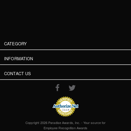
CATEGORY
INFORMATION
CONTACT US
Copyright 2026 Paradise Awards, Inc. - Your source for
Employee Recognition Awards