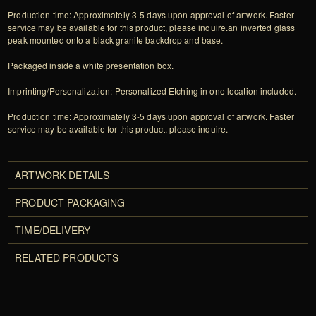
Production time: Approximately 3-5 days upon approval of artwork. Faster
service may be available for this product, please inquire.an inverted glass
peak mounted onto a black granite backdrop and base.
Packaged inside a white presentation box.
Imprinting/Personalization: Personalized Etching in one location included.
Production time: Approximately 3-5 days upon approval of artwork. Faster
service may be available for this product, please inquire.
ARTWORK DETAILS
PRODUCT PACKAGING
TIME/DELIVERY
RELATED PRODUCTS