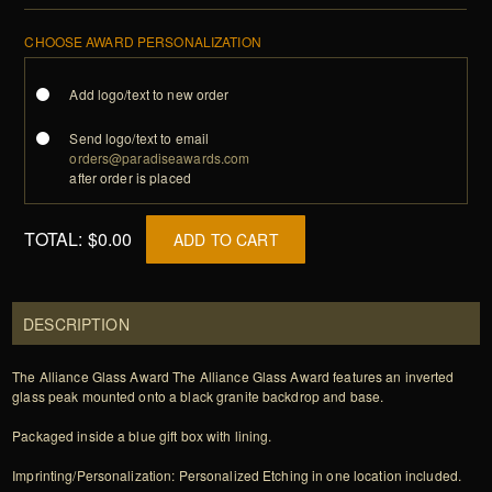
CHOOSE AWARD PERSONALIZATION
Add logo/text to new order
Send logo/text to email
orders@paradiseawards.com
after order is placed
TOTAL:
$0.00
ADD TO CART
DESCRIPTION
The Alliance Glass Award The Alliance Glass Award features an inverted
glass peak mounted onto a black granite backdrop and base.
Packaged inside a blue gift box with lining.
Imprinting/Personalization: Personalized Etching in one location included.