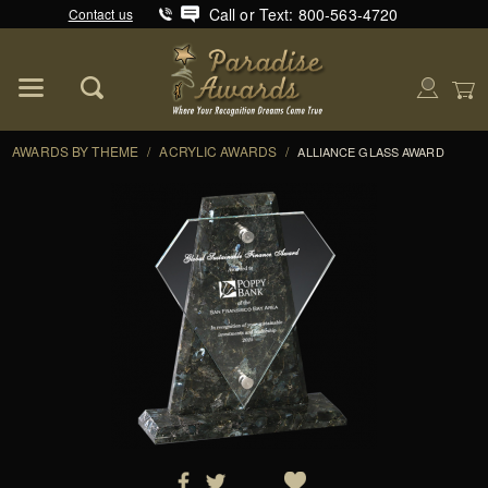
Call or Text: 800-563-4720
Contact us
Product Search
Global Account Log In
AWARDS BY THEME
/
ACRYLIC AWARDS
/
ALLIANCE GLASS AWARD